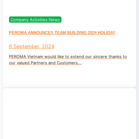
Company Activities News
PEROMA ANNOUNCES TEAM BUILDING 2024 HOLIDAY
6 September, 2024
PEROMA Vietnam would like to extend our sincere thanks to
our valued Partners and Customers...