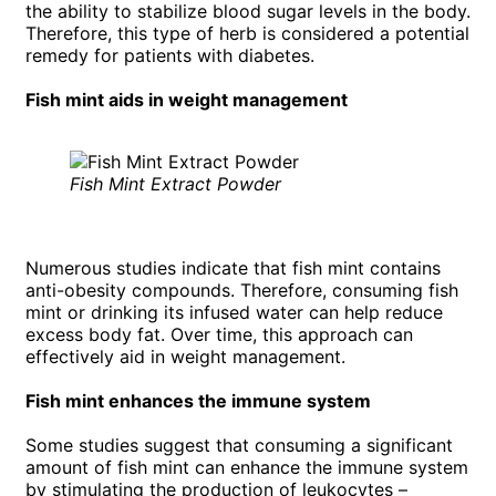
the ability to stabilize blood sugar levels in the body.
Therefore, this type of herb is considered a potential
remedy for patients with diabetes.
Fish mint aids in weight management
Fish Mint Extract Powder
Numerous studies indicate that fish mint contains
anti-obesity compounds. Therefore, consuming fish
mint or drinking its infused water can help reduce
excess body fat. Over time, this approach can
effectively aid in weight management.
Fish mint enhances the immune system
Some studies suggest that consuming a significant
amount of fish mint can enhance the immune system
by stimulating the production of leukocytes –