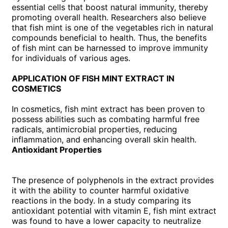
essential cells that boost natural immunity, thereby
promoting overall health. Researchers also believe
that fish mint is one of the vegetables rich in natural
compounds beneficial to health. Thus, the benefits
of fish mint can be harnessed to improve immunity
for individuals of various ages.
APPLICATION OF FISH MINT EXTRACT IN
COSMETICS
In cosmetics, fish mint extract has been proven to
possess abilities such as combating harmful free
radicals, antimicrobial properties, reducing
inflammation, and enhancing overall skin health.
Antioxidant Properties
The presence of polyphenols in the extract provides
it with the ability to counter harmful oxidative
reactions in the body. In a study comparing its
antioxidant potential with vitamin E, fish mint extract
was found to have a lower capacity to neutralize