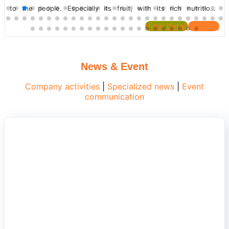
Let's find out with PEROMA. INTRODUCTION TO TURMERIC
Turmeric is a...
View detail
Contact
News & Event
Company activities
|
Specialized news
|
Event
communication