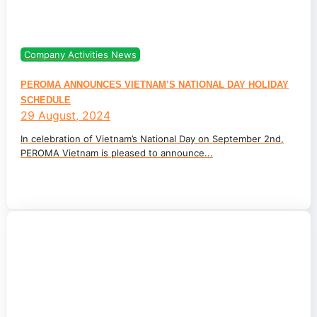
Company Activities News
PEROMA ANNOUNCES VIETNAM’S NATIONAL DAY HOLIDAY
SCHEDULE
29 August, 2024
In celebration of Vietnam’s National Day on September 2nd,
PEROMA Vietnam is pleased to announce...