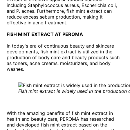
including Staphylococcus aureus, Escherichia coli,
and P. acnes. Furthermore, fish mint extract can
reduce excess sebum production, making it
effective in acne treatment.
FISH MINT EXTRACT AT PEROMA
In today's era of continuous beauty and skincare
developments, fish mint extract is utilized in the
production of body care and beauty products such
as toners, acne creams, moisturizers, and body
washes.
Fish mint extract is widely used in the production
With the amazing benefits of fish mint extract in
health and beauty care, PEROMA has researched
and developed fish mint extract based on the