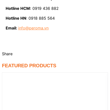
Hotline HCM:
0919 436 882
Hotline HN
: 0918 885 564
Email:
info@peroma.vn
Share
FEATURED PRODUCTS