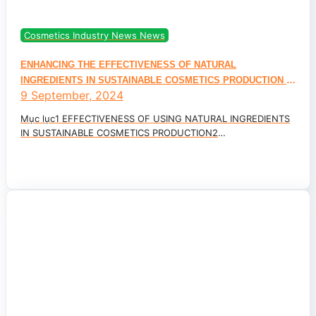
Cosmetics Industry News News
ENHANCING THE EFFECTIVENESS OF NATURAL
INGREDIENTS IN SUSTAINABLE COSMETICS PRODUCTION –
9 September, 2024
CONSUMER TRENDS 2025
Mục lục1 EFFECTIVENESS OF USING NATURAL INGREDIENTS
IN SUSTAINABLE COSMETICS PRODUCTION2
BREAKTHROUGH SKINCARE WITH NEW...