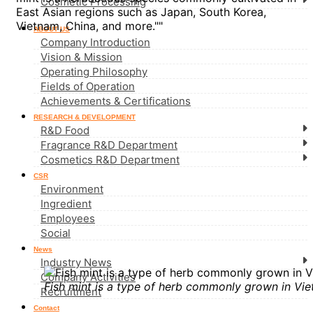
Cosmetic Processing
East Asian regions such as Japan, South Korea,
Vietnam, China, and more.""
ABOUT US
Company Introduction
Vision & Mission
Operating Philosophy
Fields of Operation
Achievements & Certifications
RESEARCH & DEVELOPMENT
R&D Food
Fragrance R&D Department
Cosmetics R&D Department
CSR
Environment
Ingredient
Employees
Social
News
Industry News
Company Activities
Fish mint is a type of herb commonly grown in Vie
Recruitment
Contact