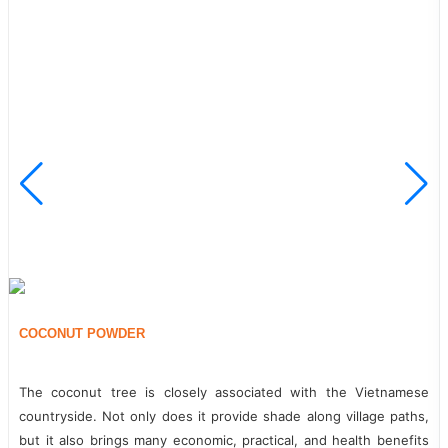
TURMERIC POWDER
From ancient times, our ancestors have had the habit of using
turmeric starch in medicine to treat illnesses. From a scientific
perspective, what other values does turmeric powder have?