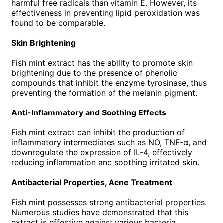
harmful free radicals than vitamin E. However, its
effectiveness in preventing lipid peroxidation was
found to be comparable.
Skin Brightening
Fish mint extract has the ability to promote skin
brightening due to the presence of phenolic
compounds that inhibit the enzyme tyrosinase, thus
preventing the formation of the melanin pigment.
Anti-Inflammatory and Soothing Effects
Fish mint extract can inhibit the production of
inflammatory intermediates such as NO, TNF-α, and
downregulate the expression of IL-4, effectively
reducing inflammation and soothing irritated skin.
Antibacterial Properties, Acne Treatment
Fish mint possesses strong antibacterial properties.
Numerous studies have demonstrated that this
extract is effective against various bacteria,