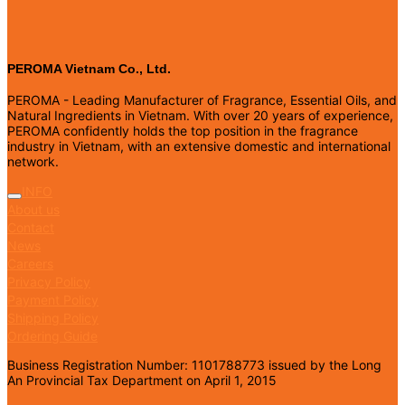
PEROMA Vietnam Co., Ltd.
PEROMA - Leading Manufacturer of Fragrance, Essential Oils, and
Natural Ingredients in Vietnam. With over 20 years of experience,
PEROMA confidently holds the top position in the fragrance
industry in Vietnam, with an extensive domestic and international
network.
INFO
About us
Contact
News
Careers
Privacy Policy
Payment Policy
Shipping Policy
Ordering Guide
Business Registration Number: 1101788773 issued by the Long
An Provincial Tax Department on April 1, 2015