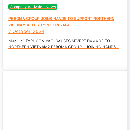
Company Activities News
PEROMA GROUP JOINS HANDS TO SUPPORT NORTHERN
VIETNAM AFTER TYPHOON YAGI
7 October, 2024
Mục lục1 TYPHOON YAGI CAUSES SEVERE DAMAGE TO
NORTHERN VIETNAM2 PEROMA GROUP – JOINING HANDS...