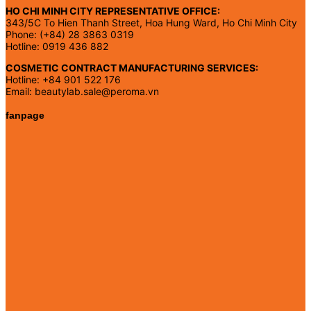
HO CHI MINH CITY REPRESENTATIVE OFFICE:
343/5C To Hien Thanh Street, Hoa Hung Ward, Ho Chi Minh City
Phone: (+84) 28 3863 0319
Hotline: 0919 436 882
COSMETIC CONTRACT MANUFACTURING SERVICES:
Hotline: +84 901 522 176
Email: beautylab.sale@peroma.vn
fanpage