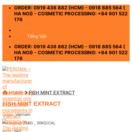
Skip
ORDER: 0919 436 882 (HCM) - 0918 885 564 (
to
HA NOI) - COSMETIC PROCESSING: +84 901 522
content
176
-
Tiếng Việt
ORDER: 0919 436 882 (HCM) - 0918 885 564 (
HA NOI) - COSMETIC PROCESSING: +84 901 522
176
HOME
FISH MINT EXTRACT
FISH MINT EXTRACT
Origin:
Vietnam
Packaging:
25KG , 30KG/CAL
MOQ:
5KG