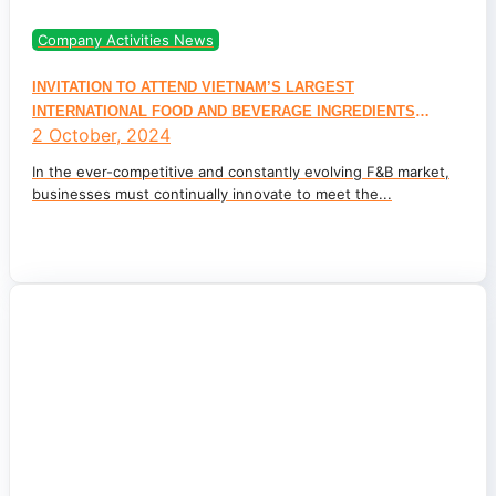
Company Activities News
INVITATION TO ATTEND VIETNAM’S LARGEST
INTERNATIONAL FOOD AND BEVERAGE INGREDIENTS
2 October, 2024
EXHIBITION – JOIN PEROMA TO EXPLORE INGREDIENTS
TRENDS AT FI VIETNAM 2024
In the ever-competitive and constantly evolving F&B market,
businesses must continually innovate to meet the...