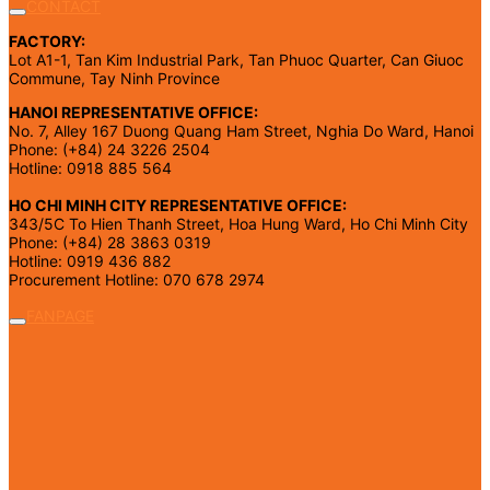
CONTACT
FACTORY:
Lot A1-1, Tan Kim Industrial Park, Tan Phuoc Quarter, Can Giuoc
Commune, Tay Ninh Province
HANOI REPRESENTATIVE OFFICE:
No. 7, Alley 167 Duong Quang Ham Street, Nghia Do Ward, Hanoi
Phone: (+84) 24 3226 2504
Hotline: 0918 885 564
HO CHI MINH CITY REPRESENTATIVE OFFICE:
343/5C To Hien Thanh Street, Hoa Hung Ward, Ho Chi Minh City
Phone: (+84) 28 3863 0319
Hotline: 0919 436 882
Procurement Hotline: 070 678 2974
FANPAGE