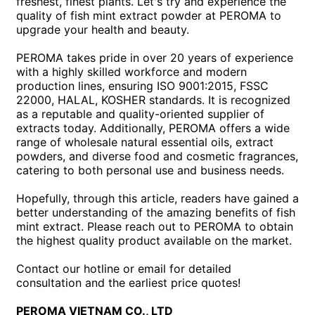
freshest, finest plants. Let's try and experience the
quality of fish mint extract powder at PEROMA to
upgrade your health and beauty.
PEROMA takes pride in over 20 years of experience
with a highly skilled workforce and modern
production lines, ensuring ISO 9001:2015, FSSC
22000, HALAL, KOSHER standards. It is recognized
as a reputable and quality-oriented supplier of
extracts today. Additionally, PEROMA offers a wide
range of wholesale natural essential oils, extract
powders, and diverse food and cosmetic fragrances,
catering to both personal use and business needs.
Hopefully, through this article, readers have gained a
better understanding of the amazing benefits of fish
mint extract. Please reach out to PEROMA to obtain
the highest quality product available on the market.
Contact our hotline or email for detailed
consultation and the earliest price quotes!
PEROMA VIETNAM CO., LTD