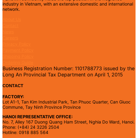
industry in Vietnam, with an extensive domestic and international
network.
About Us
Contact
News
Careers
Privacy Policy
Payment Policy
Shipping Policy
Ordering Guide
Business Registration Number: 1101788773 issued by the
Long An Provincial Tax Department on April 1, 2015
CONTACT
FACTORY:
Lot A1-1, Tan Kim Industrial Park, Tan Phuoc Quarter, Can Giuoc
Commune, Tay Ninh Province Province
HANOI REPRESENTATIVE OFFICE:
No. 7, Alley 167 Duong Quang Ham Street, Nghia Do Ward, Hanoi.
Phone: (+84) 24 3226 2504
Hotline: 0918 885 564