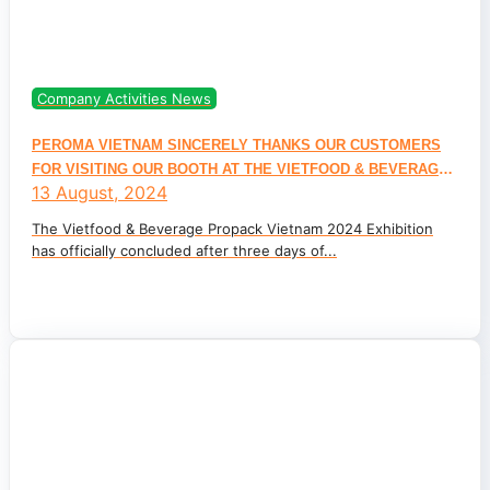
Company Activities News
PEROMA VIETNAM SINCERELY THANKS OUR CUSTOMERS
FOR VISITING OUR BOOTH AT THE VIETFOOD & BEVERAGE
13 August, 2024
PROPACK VIETNAM 2024 INTERNATIONAL EXHIBITION
The Vietfood & Beverage Propack Vietnam 2024 Exhibition
has officially concluded after three days of...