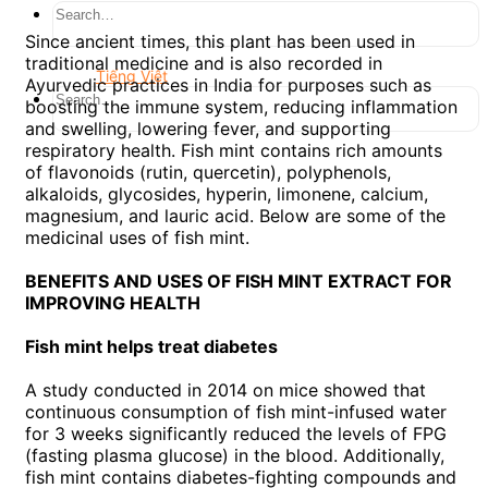
Since ancient times, this plant has been used in
traditional medicine and is also recorded in
Tiếng Việt
Ayurvedic practices in India for purposes such as
boosting the immune system, reducing inflammation
and swelling, lowering fever, and supporting
respiratory health. Fish mint contains rich amounts
of flavonoids (rutin, quercetin), polyphenols,
alkaloids, glycosides, hyperin, limonene, calcium,
magnesium, and lauric acid. Below are some of the
medicinal uses of fish mint.
BENEFITS AND USES OF FISH MINT EXTRACT FOR
IMPROVING HEALTH
Fish mint helps treat diabetes
A study conducted in 2014 on mice showed that
continuous consumption of fish mint-infused water
for 3 weeks significantly reduced the levels of FPG
(fasting plasma glucose) in the blood. Additionally,
fish mint contains diabetes-fighting compounds and