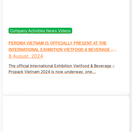
Company Activities News Videos
PEROMA VIETNAM IS OFFICIALLY PRESENT AT THE
INTERNATIONAL EXHIBITION VIETFOOD & BEVERAGE –
8 August, 2024
PROPACK VIETNAM 2024
The official International Exhibition Vietfood & Beverage –
Propack Vietnam 2024 is now underway, one...