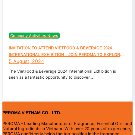
Company Activities News
INVITATION TO ATTEND VIETFOOD & BEVERAGE 2024
INTERNATIONAL EXHIBITION – JOIN PEROMA TO EXPLORE
5 August, 2024
FLAVOR AND NATURAL INGREDIENT TRENDS FOR THE FOOD
& BEVERAGE INDUSTRY
The VietFood & Beverage 2024 International Exhibition is
seen as a fantastic opportunity to discover...
PEROMA VIETNAM CO., LTD.
PEROMA - Leading Manufacturer of Fragrance, Essential Oils, and
Natural Ingredients in Vietnam. With over 20 years of experience,
PEROMA confidently holds the top position in the fragrance