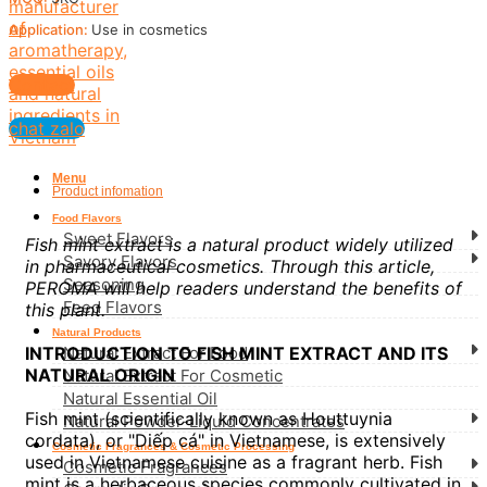
Application:
Use in cosmetics
Contact
chat zalo
Menu
Product infomation
Food Flavors
Sweet Flavors
Fish mint extract is a natural product widely utilized
Savory Flavors
in pharmaceutical cosmetics. Through this article,
Seasoning
PEROMA will help readers understand the benefits of
Feed Flavors
this plant.
Natural Products
Natural Extract For Food
INTRODUCTION TO FISH MINT EXTRACT AND ITS
NATURAL ORIGIN
Natural Extract For Cosmetic
Natural Essential Oil
Fish mint (scientifically known as Houttuynia
Natural Powder-Liquid Concentrates
cordata), or "Diếp cá" in Vietnamese, is extensively
Cosmetic Fragrances & Cosmetic Processing
used in Vietnamese cuisine as a fragrant herb. Fish
Cosmetic Fragrances
mint is a herbaceous species commonly cultivated in