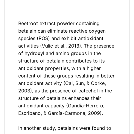
Beetroot extract powder containing
betalain can eliminate reactive oxygen
species (ROS) and exhibit antioxidant
activities (Vulic et al., 2013). The presence
of hydroxyl and amino groups in the
structure of betalain contributes to its
antioxidant properties, with a higher
content of these groups resulting in better
antioxidant activity (Cai, Sun, & Corke,
2003), as the presence of catechol in the
structure of betalains enhances their
antioxidant capacity (Gandía-Herrero,
Escribano, & García-Carmona, 2009).
In another study, betalains were found to