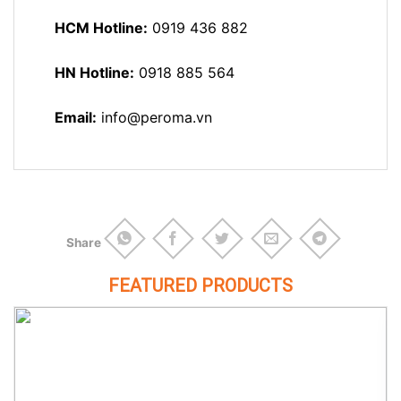
HCM Hotline:
0919 436 882
HN Hotline:
0918 885 564
Email:
info@peroma.vn
Share
FEATURED PRODUCTS