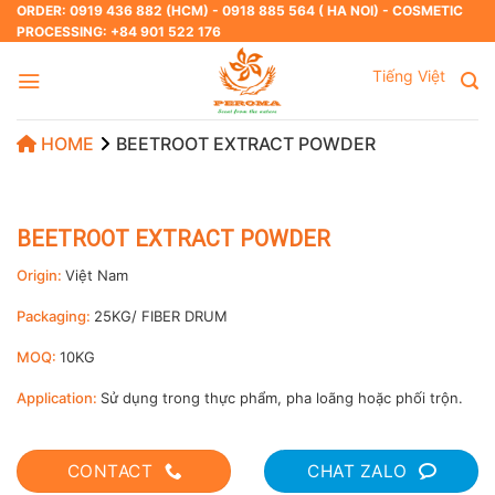
Skip
ORDER: 0919 436 882 (HCM) - 0918 885 564 ( HA NOI) - COSMETIC
PROCESSING: +84 901 522 176
to
content
Tiếng Việt
HOME
BEETROOT EXTRACT POWDER
BEETROOT EXTRACT POWDER
Origin:
Việt Nam
Packaging:
25KG/ FIBER DRUM
MOQ:
10KG
Application:
Sử dụng trong thực phẩm, pha loãng hoặc phối trộn.
CONTACT
CHAT ZALO