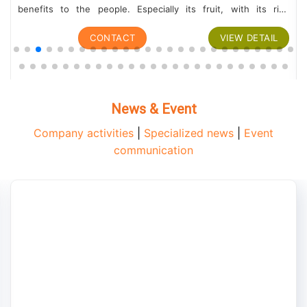
benefits to the people. Especially its fruit, with its rich
nutritional content,...
CONTACT
VIEW DETAIL
News & Event
Company activities
|
Specialized news
|
Event
communication