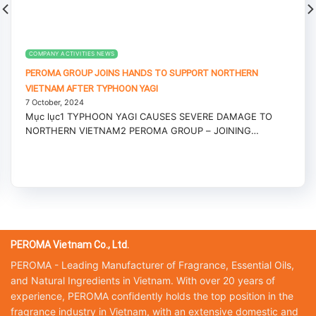
COMPANY ACTIVITIES NEWS
PEROMA GROUP JOINS HANDS TO SUPPORT NORTHERN
VIETNAM AFTER TYPHOON YAGI
7 October, 2024
Mục lục1 TYPHOON YAGI CAUSES SEVERE DAMAGE TO
NORTHERN VIETNAM2 PEROMA GROUP – JOINING
HANDS...
PEROMA Vietnam Co., Ltd.
PEROMA - Leading Manufacturer of Fragrance, Essential Oils,
and Natural Ingredients in Vietnam. With over 20 years of
experience, PEROMA confidently holds the top position in the
fragrance industry in Vietnam, with an extensive domestic and