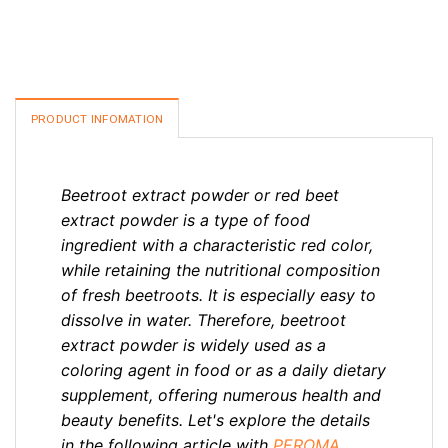
PRODUCT INFOMATION
Beetroot extract powder or red beet
extract powder is a type of food
ingredient with a characteristic red color,
while retaining the nutritional composition
of fresh beetroots. It is especially easy to
dissolve in water. Therefore, beetroot
extract powder is widely used as a
coloring agent in food or as a daily dietary
supplement, offering numerous health and
beauty benefits. Let's explore the details
in the following article with
PEROMA
.