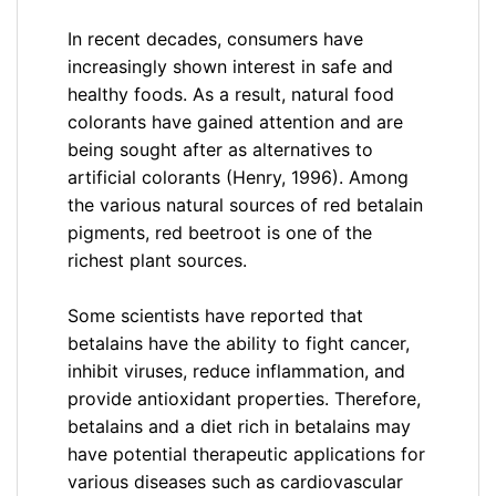
In recent decades, consumers have
increasingly shown interest in safe and
healthy foods. As a result, natural food
colorants have gained attention and are
being sought after as alternatives to
artificial colorants (Henry, 1996). Among
the various natural sources of red betalain
pigments, red beetroot is one of the
richest plant sources.
Some scientists have reported that
betalains have the ability to fight cancer,
inhibit viruses, reduce inflammation, and
provide antioxidant properties. Therefore,
betalains and a diet rich in betalains may
have potential therapeutic applications for
various diseases such as cardiovascular