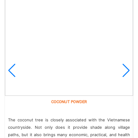
COCONUT POWDER
The coconut tree is closely associated with the Vietnamese
countryside. Not only does it provide shade along village
paths, but it also brings many economic, practical, and health