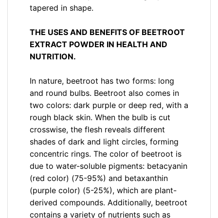
tapered in shape.
THE USES AND BENEFITS OF BEETROOT
EXTRACT POWDER IN HEALTH AND
NUTRITION.
In nature, beetroot has two forms: long
and round bulbs. Beetroot also comes in
two colors: dark purple or deep red, with a
rough black skin. When the bulb is cut
crosswise, the flesh reveals different
shades of dark and light circles, forming
concentric rings. The color of beetroot is
due to water-soluble pigments: betacyanin
(red color) (75-95%) and betaxanthin
(purple color) (5-25%), which are plant-
derived compounds. Additionally, beetroot
contains a variety of nutrients such as