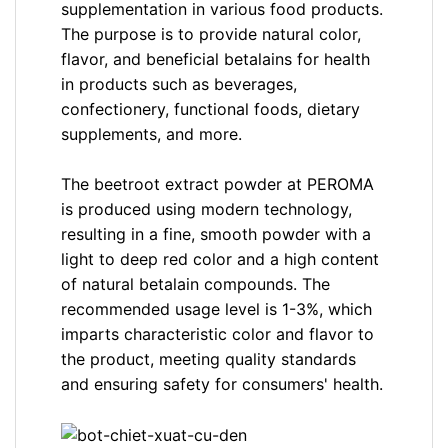
supplementation in various food products.
The purpose is to provide natural color,
flavor, and beneficial betalains for health
in products such as beverages,
confectionery, functional foods, dietary
supplements, and more.
The beetroot extract powder at PEROMA
is produced using modern technology,
resulting in a fine, smooth powder with a
light to deep red color and a high content
of natural betalain compounds. The
recommended usage level is 1-3%, which
imparts characteristic color and flavor to
the product, meeting quality standards
and ensuring safety for consumers' health.