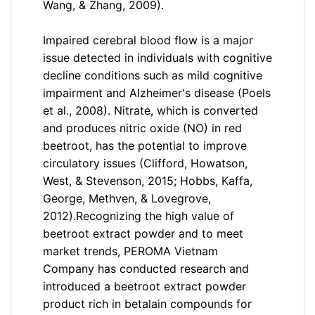
Wang, & Zhang, 2009).
Impaired cerebral blood flow is a major
issue detected in individuals with cognitive
decline conditions such as mild cognitive
impairment and Alzheimer's disease (Poels
et al., 2008). Nitrate, which is converted
and produces nitric oxide (NO) in red
beetroot, has the potential to improve
circulatory issues (Clifford, Howatson,
West, & Stevenson, 2015; Hobbs, Kaffa,
George, Methven, & Lovegrove,
2012).
Recognizing the high value of
beetroot extract powder and to meet
market trends, PEROMA Vietnam
Company has conducted research and
introduced a beetroot extract powder
product rich in betalain compounds for