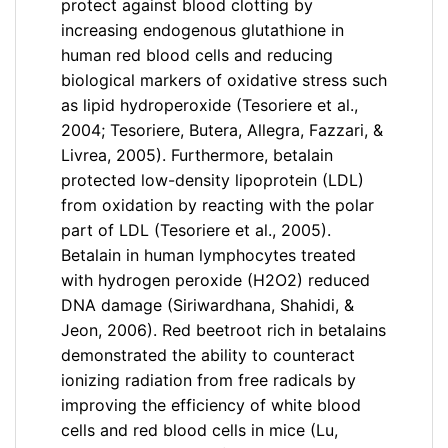
protect against blood clotting by
increasing endogenous glutathione in
human red blood cells and reducing
biological markers of oxidative stress such
as lipid hydroperoxide (Tesoriere et al.,
2004; Tesoriere, Butera, Allegra, Fazzari, &
Livrea, 2005). Furthermore, betalain
protected low-density lipoprotein (LDL)
from oxidation by reacting with the polar
part of LDL (Tesoriere et al., 2005).
Betalain in human lymphocytes treated
with hydrogen peroxide (H2O2) reduced
DNA damage (Siriwardhana, Shahidi, &
Jeon, 2006). Red beetroot rich in betalains
demonstrated the ability to counteract
ionizing radiation from free radicals by
improving the efficiency of white blood
cells and red blood cells in mice (Lu,