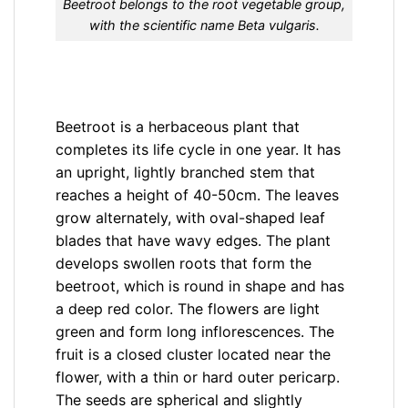
Beetroot belongs to the root vegetable group,
with the scientific name Beta vulgaris.
Beetroot is a herbaceous plant that
completes its life cycle in one year. It has
an upright, lightly branched stem that
reaches a height of 40-50cm. The leaves
grow alternately, with oval-shaped leaf
blades that have wavy edges. The plant
develops swollen roots that form the
beetroot, which is round in shape and has
a deep red color. The flowers are light
green and form long inflorescences. The
fruit is a closed cluster located near the
flower, with a thin or hard outer pericarp.
The seeds are spherical and slightly