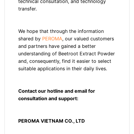
technical consultation, and technology
transfer.
We hope that through the information
shared by
PEROMA
, our valued customers
and partners have gained a better
understanding of Beetroot Extract Powder
and, consequently, find it easier to select
suitable applications in their daily lives.
Contact our hotline and email for
consultation and support:
PEROMA VIETNAM CO., LTD