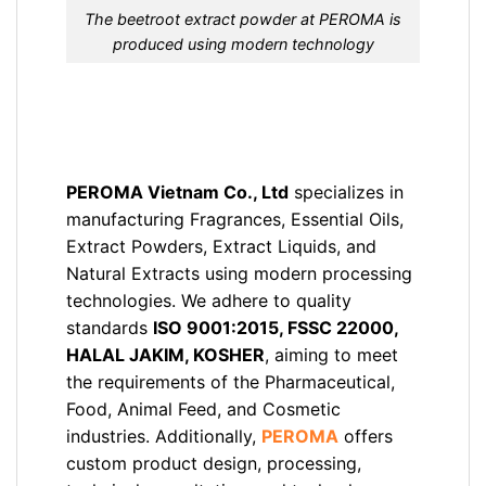
The beetroot extract powder at PEROMA is
produced using modern technology
PEROMA Vietnam Co., Ltd
specializes in
manufacturing Fragrances, Essential Oils,
Extract Powders, Extract Liquids, and
Natural Extracts using modern processing
technologies. We adhere to quality
standards
ISO 9001:2015, FSSC 22000,
HALAL JAKIM, KOSHER
, aiming to meet
the requirements of the Pharmaceutical,
Food, Animal Feed, and Cosmetic
industries. Additionally,
PEROMA
offers
custom product design, processing,