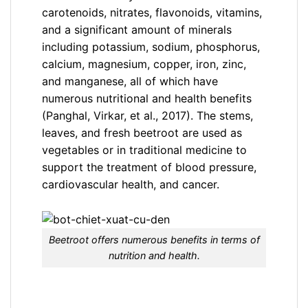
carotenoids, nitrates, flavonoids, vitamins,
and a significant amount of minerals
including potassium, sodium, phosphorus,
calcium, magnesium, copper, iron, zinc,
and manganese, all of which have
numerous nutritional and health benefits
(Panghal, Virkar, et al., 2017). The stems,
leaves, and fresh beetroot are used as
vegetables or in traditional medicine to
support the treatment of blood pressure,
cardiovascular health, and cancer.
Beetroot offers numerous benefits in terms of
nutrition and health.