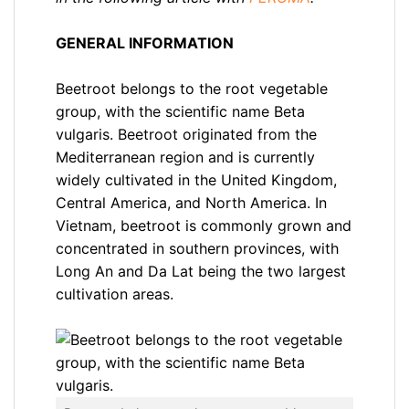
GENERAL INFORMATION
Beetroot belongs to the root vegetable
group, with the scientific name Beta
vulgaris. Beetroot originated from the
Mediterranean region and is currently
widely cultivated in the United Kingdom,
Central America, and North America. In
Vietnam, beetroot is commonly grown and
concentrated in southern provinces, with
Long An and Da Lat being the two largest
cultivation areas.