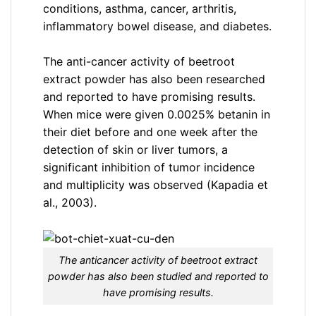
conditions, asthma, cancer, arthritis,
inflammatory bowel disease, and diabetes.
The anti-cancer activity of beetroot
extract powder has also been researched
and reported to have promising results.
When mice were given 0.0025% betanin in
their diet before and one week after the
detection of skin or liver tumors, a
significant inhibition of tumor incidence
and multiplicity was observed (Kapadia et
al., 2003).
The anticancer activity of beetroot extract
powder has also been studied and reported to
have promising results.