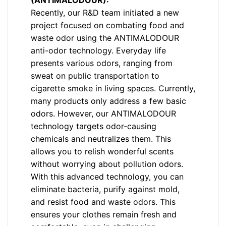
(ANTIMALODOUR):
Recently, our R&D team initiated a new
project focused on combating food and
waste odor using the ANTIMALODOUR
anti-odor technology. Everyday life
presents various odors, ranging from
sweat on public transportation to
cigarette smoke in living spaces. Currently,
many products only address a few basic
odors. However, our ANTIMALODOUR
technology targets odor-causing
chemicals and neutralizes them. This
allows you to relish wonderful scents
without worrying about pollution odors.
With this advanced technology, you can
eliminate bacteria, purify against mold,
and resist food and waste odors. This
ensures your clothes remain fresh and