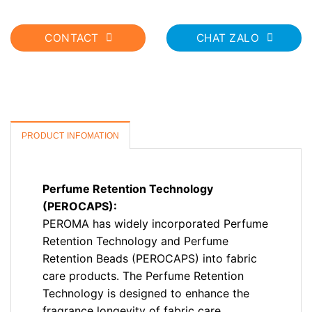
CONTACT
CHAT ZALO
PRODUCT INFOMATION
Perfume Retention Technology
(PEROCAPS):
PEROMA has widely incorporated Perfume
Retention Technology and Perfume
Retention Beads (PEROCAPS) into fabric
care products. The Perfume Retention
Technology is designed to enhance the
fragrance longevity of fabric care