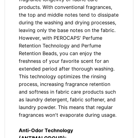
products. With conventional fragrances,
the top and middle notes tend to dissipate
during the washing and drying processes,
leaving only the base notes on the fabric.
However, with PEROCAPS' Perfume
Retention Technology and Perfume
Retention Beads, you can enjoy the
freshness of your favorite scent for an
extended period after thorough washing.
This technology optimizes the rinsing
process, increasing fragrance retention
and softness in fabric care products such
as laundry detergent, fabric softener, and
laundry powder. This means that regular
fragrances won't evaporate during usage.
Anti-Odor Technology