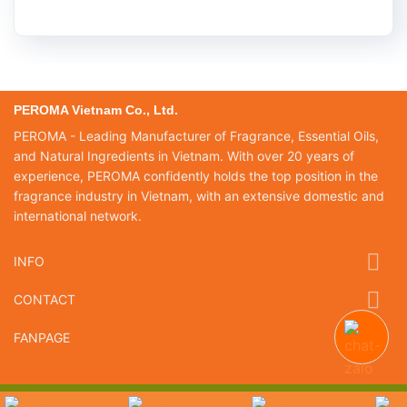
PEROMA Vietnam Co., Ltd.
PEROMA - Leading Manufacturer of Fragrance, Essential Oils,
and Natural Ingredients in Vietnam. With over 20 years of
experience, PEROMA confidently holds the top position in the
fragrance industry in Vietnam, with an extensive domestic and
international network.
INFO
CONTACT
FANPAGE
Copyright 2026 ©
Peroma Việt Nam