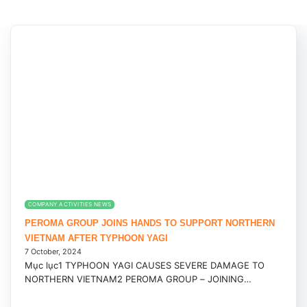
COMPANY ACTIVITIES NEWS
PEROMA GROUP JOINS HANDS TO SUPPORT NORTHERN
VIETNAM AFTER TYPHOON YAGI
7 October, 2024
Mục lục1 TYPHOON YAGI CAUSES SEVERE DAMAGE TO
NORTHERN VIETNAM2 PEROMA GROUP – JOINING
HANDS...