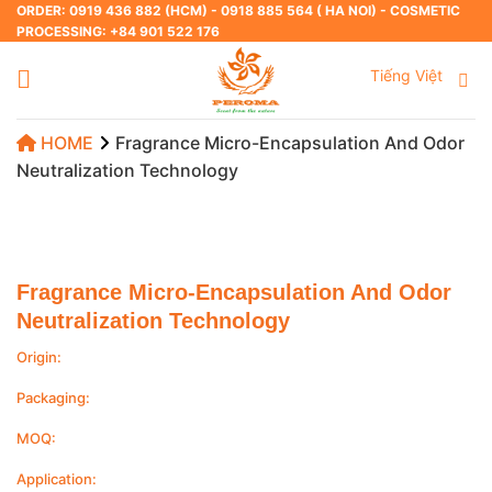
Skip
ORDER: 0919 436 882 (HCM) - 0918 885 564 ( HA NOI) - COSMETIC
PROCESSING: +84 901 522 176
to
content
Tiếng Việt
HOME
Fragrance Micro-Encapsulation And Odor
Neutralization Technology
Fragrance Micro-Encapsulation And Odor
Neutralization Technology
Origin:
Packaging:
MOQ:
Application: