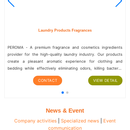
Laundry Products Fragrances
PEROMA - A premium fragrance and cosmetics ingredients
provider for the high-quality laundry industry. Our products
create a pleasant aromatic experience for clothing and
bedding while effectively eliminating odors, killing bacteria,
and cleansing. With a diverse range of products and...
CONTACT
VIEW DETAIL
News & Event
Company activities
|
Specialized news
|
Event
communication