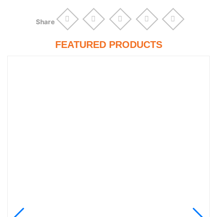
Share
FEATURED PRODUCTS