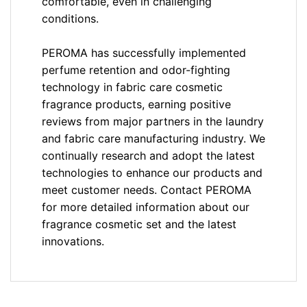
comfortable, even in challenging
conditions.
PEROMA has successfully implemented
perfume retention and odor-fighting
technology in fabric care cosmetic
fragrance products, earning positive
reviews from major partners in the laundry
and fabric care manufacturing industry. We
continually research and adopt the latest
technologies to enhance our products and
meet customer needs. Contact PEROMA
for more detailed information about our
fragrance cosmetic set and the latest
innovations.