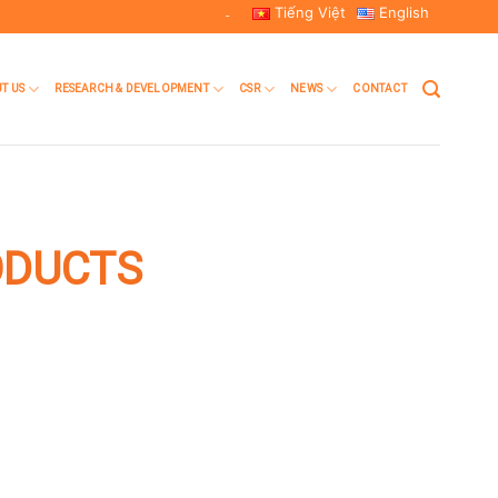
Tiếng Việt
English
-
T US
RESEARCH & DEVELOPMENT
CSR
NEWS
CONTACT
ODUCTS