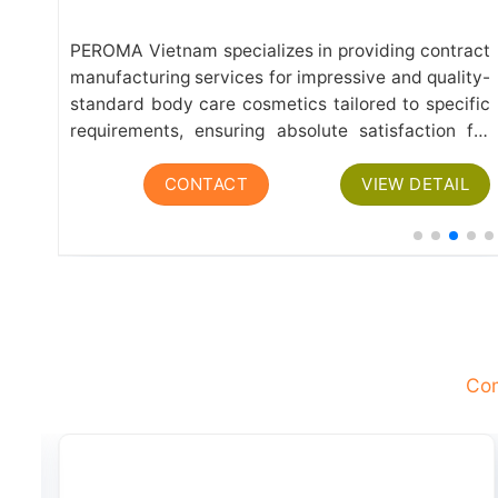
r a
PEROMA Vietnam specializes in providing contract
yle
manufacturing services for impressive and quality-
hen
standard body care cosmetics tailored to specific
are
requirements, ensuring absolute satisfaction for
our valued partners and customers. The range of
L
CONTACT
VIEW DETAIL
body care products manufactured at PEROMA
includes: Shower Gel:...
Com