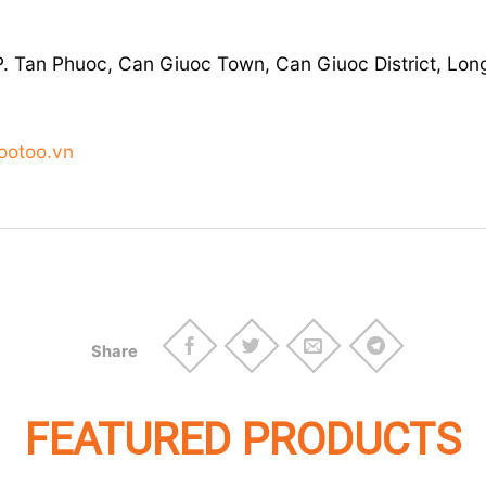
KP. Tan Phuoc, Can Giuoc Town, Can Giuoc District, Lon
ootoo.vn
Share
FEATURED PRODUCTS