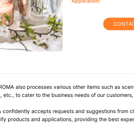
Application:
CONTA
OMA also processes various other items such as scente
 etc., to cater to the business needs of our customers,
 confidently accepts requests and suggestions from cl
ify products and applications, providing the best expe