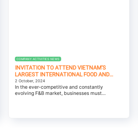
COMPANY ACTIVITIES NEWS
INVITATION TO ATTEND VIETNAM’S
LARGEST INTERNATIONAL FOOD AND
BEVERAGE INGREDIENTS EXHIBITION –
2 October, 2024
In the ever-competitive and constantly
JOIN PEROMA TO EXPLORE INGREDIENTS
evolving F&B market, businesses must
TRENDS AT FI VIETNAM 2024
continually innovate to meet the...