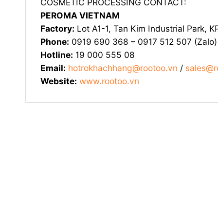
COSMETIC PROCESSING CONTACT:
PEROMA VIETNAM
Factory:
Lot A1-1, Tan Kim Industrial Park, 
Phone:
0919 690 368 – 0917 512 507 (Zalo)
Hotline:
19 000 555 08
Email:
hotrokhachhang@rootoo.vn
/
sales@r
Website:
www.rootoo.vn