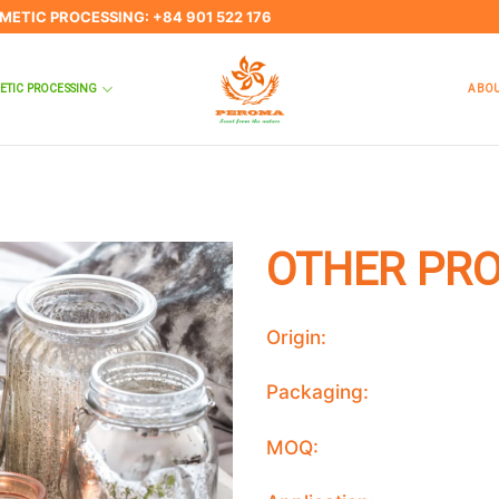
SMETIC PROCESSING: +84 901 522 176
ETIC PROCESSING
ABOU
OTHER PR
Origin:
Packaging:
MOQ: