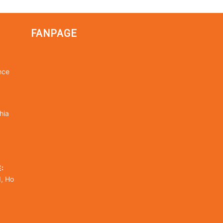
FANPAGE
nce
hia
:
, Ho