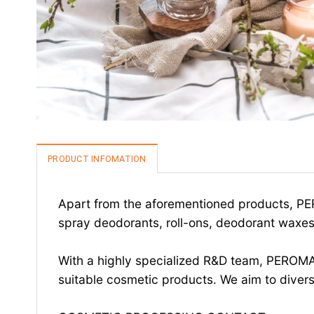
PRODUCT INFOMATION
Apart from the aforementioned products, PER
spray deodorants, roll-ons, deodorant waxes,
With a highly specialized R&D team, PEROMA
suitable cosmetic products. We aim to divers