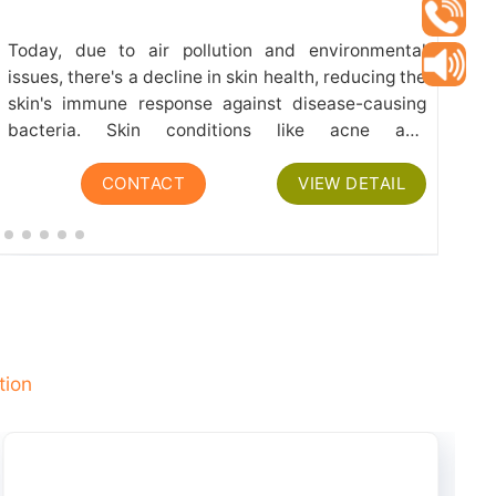
Today, due to air pollution and environmental
Th
issues, there's a decline in skin health, reducing the
th
skin's immune response against disease-causing
fr
bacteria. Skin conditions like acne and
fl
dermatological issues such as redness, irritation,
Vi
CONTACT
VIEW DETAIL
itching, mainly result from bacterial infections
den
and...
tion