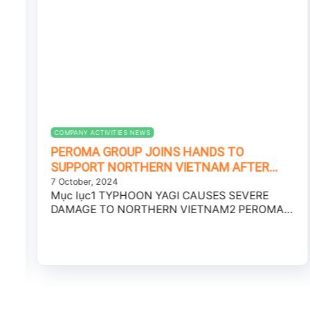
COMPANY ACTIVITIES NEWS
PEROMA GROUP JOINS HANDS TO
SUPPORT NORTHERN VIETNAM AFTER
TYPHOON YAGI
7 October, 2024
Mục lục1 TYPHOON YAGI CAUSES SEVERE
DAMAGE TO NORTHERN VIETNAM2 PEROMA
GROUP – JOINING HANDS...