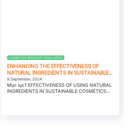
COSMETICS INDUSTRY NEWS NEWS
ENHANCING THE EFFECTIVENESS OF
NATURAL INGREDIENTS IN SUSTAINABLE
COSMETICS PRODUCTION – CONSUMER
9 September, 2024
Mục lục1 EFFECTIVENESS OF USING NATURAL
TRENDS 2025
INGREDIENTS IN SUSTAINABLE COSMETICS
PRODUCTION2 BREAKTHROUGH SKINCARE
WITH NEW...