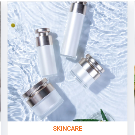
SKINCARE