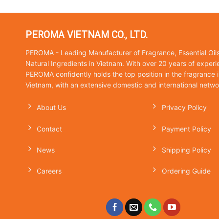
PEROMA VIETNAM CO., LTD.
PEROMA - Leading Manufacturer of Fragrance, Essential Oil
Natural Ingredients in Vietnam. With over 20 years of experi
PEROMA confidently holds the top position in the fragrance i
Vietnam, with an extensive domestic and international netwo
About Us
Privacy Policy
Contact
Payment Policy
News
Shipping Policy
Careers
Ordering Guide