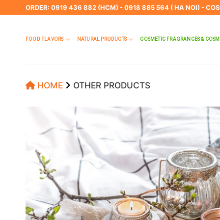
Skip
ORDER: 0919 436 882 (HCM) - 0918 885 564 ( HA NOI) - CO
to
content
FOOD FLAVORS
NATURAL PRODUCTS
COSMETIC FRAGRANCES & COSM
HOME
OTHER PRODUCTS