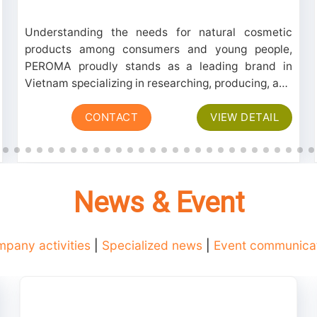
Understanding the needs for natural cosmetic
products among consumers and young people,
PEROMA proudly stands as a leading brand in
Vietnam specializing in researching, producing, and
processing a line of skincare products extracted
CONTACT
VIEW DETAIL
from natural sources. These products consistently
receive...
News & Event
pany activities
|
Specialized news
|
Event communica