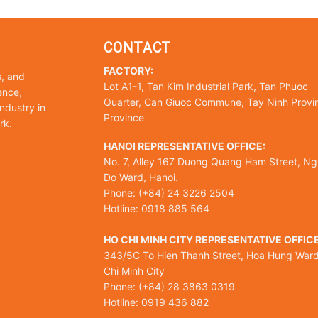
CONTACT
FACTORY:
s, and
Lot A1-1, Tan Kim Industrial Park, Tan Phuoc
ence,
Quarter, Can Giuoc Commune, Tay Ninh Provi
ndustry in
Province
rk.
HANOI REPRESENTATIVE OFFICE:
No. 7, Alley 167 Duong Quang Ham Street, Ng
Do Ward, Hanoi.
Phone: (+84) 24 3226 2504
Hotline: 0918 885 564
HO CHI MINH CITY REPRESENTATIVE OFFICE
343/5C To Hien Thanh Street, Hoa Hung Ward
Chi Minh City
Phone: (+84) 28 3863 0319
Hotline: 0919 436 882