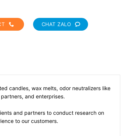
CT
CHAT ZALO
d candles, wax melts, odor neutralizers like
 partners, and enterprises.
ients and partners to conduct research on
rience to our customers.