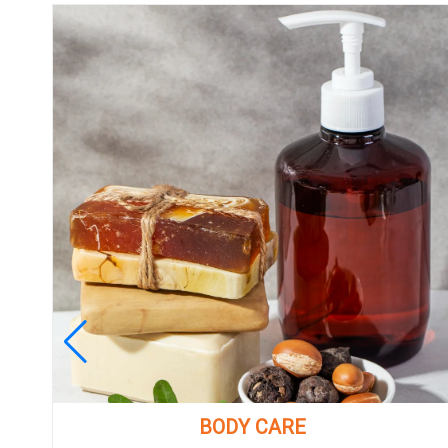
BODY CARE