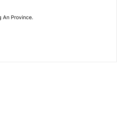
g An Province.