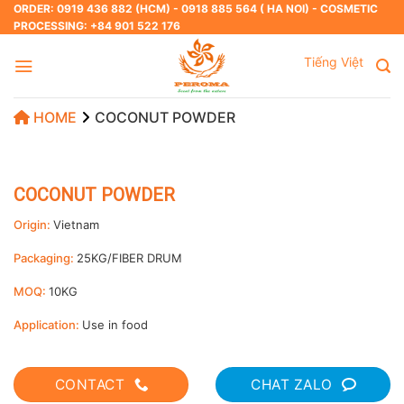
Skip
ORDER: 0919 436 882 (HCM) - 0918 885 564 ( HA NOI) - COSMETIC
PROCESSING: +84 901 522 176
to
content
Tiếng Việt
HOME
COCONUT POWDER
COCONUT POWDER
Origin:
Vietnam
Packaging:
25KG/FIBER DRUM
MOQ:
10KG
Application:
Use in food
CONTACT
CHAT ZALO