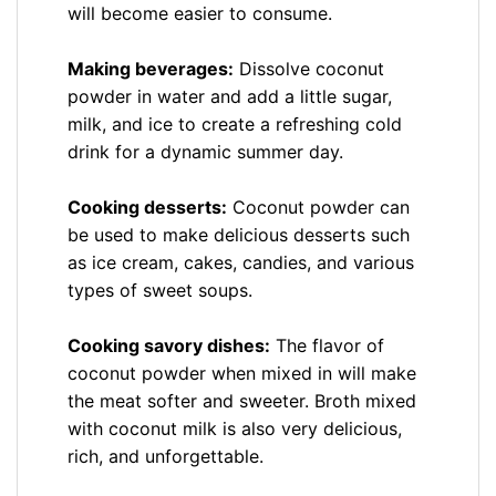
will become easier to consume.
Making beverages:
Dissolve coconut
powder in water and add a little sugar,
milk, and ice to create a refreshing cold
drink for a dynamic summer day.
Cooking desserts:
Coconut powder can
be used to make delicious desserts such
as ice cream, cakes, candies, and various
types of sweet soups.
Cooking savory dishes:
The flavor of
coconut powder when mixed in will make
the meat softer and sweeter. Broth mixed
with coconut milk is also very delicious,
rich, and unforgettable.