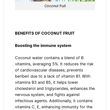
Coconut fruit
BENEFITS OF COCONUT FRUIT
Boosting the immune system
Coconut water contains a blend of B
vitamins, averaging 5%. It reduces the risk
of cardiovascular diseases, prevents
beriberi due to a lack of vitamin B1. With
vitamins B3 and B5, it helps lower
cholesterol and triglycerides, enhances the
nervous system, and fights against
infectious agents. Additionally, it contains
vitamins C, E, enhancing immunity for the