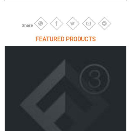
Share
FEATURED PRODUCTS