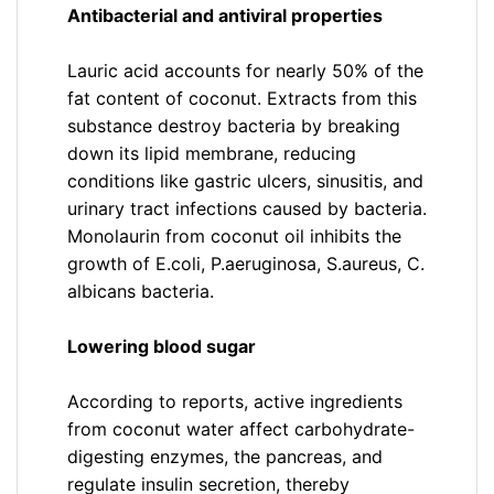
Antibacterial and antiviral properties
Lauric acid accounts for nearly 50% of the
fat content of coconut. Extracts from this
substance destroy bacteria by breaking
down its lipid membrane, reducing
conditions like gastric ulcers, sinusitis, and
urinary tract infections caused by bacteria.
Monolaurin from coconut oil inhibits the
growth of E.coli, P.aeruginosa, S.aureus, C.
albicans bacteria.
Lowering blood sugar
According to reports, active ingredients
from coconut water affect carbohydrate-
digesting enzymes, the pancreas, and
regulate insulin secretion, thereby