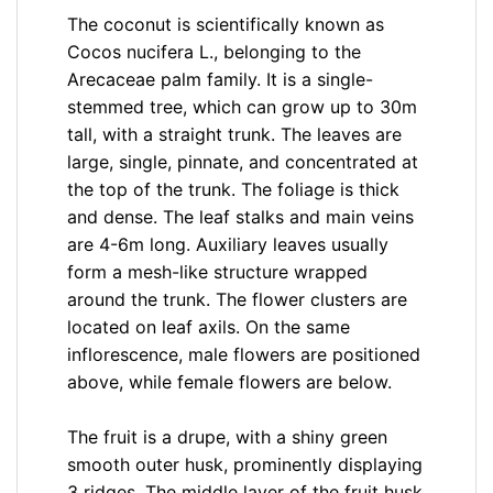
The coconut is scientifically known as
Cocos nucifera L., belonging to the
Arecaceae palm family. It is a single-
stemmed tree, which can grow up to 30m
tall, with a straight trunk. The leaves are
large, single, pinnate, and concentrated at
the top of the trunk. The foliage is thick
and dense. The leaf stalks and main veins
are 4-6m long. Auxiliary leaves usually
form a mesh-like structure wrapped
around the trunk. The flower clusters are
located on leaf axils. On the same
inflorescence, male flowers are positioned
above, while female flowers are below.
The fruit is a drupe, with a shiny green
smooth outer husk, prominently displaying
3 ridges. The middle layer of the fruit husk