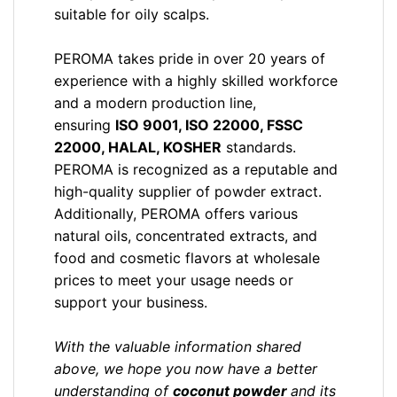
suitable for oily scalps.
PEROMA takes pride in over 20 years of
experience with a highly skilled workforce
and a modern production line,
ensuring
ISO 9001, ISO 22000, FSSC
22000, HALAL, KOSHER
standards.
PEROMA is recognized as a reputable and
high-quality supplier of powder extract.
Additionally, PEROMA offers various
natural oils, concentrated extracts, and
food and cosmetic flavors at wholesale
prices to meet your usage needs or
support your business.
With the valuable information shared
above, we hope you now have a better
understanding of
coconut
powder
and its