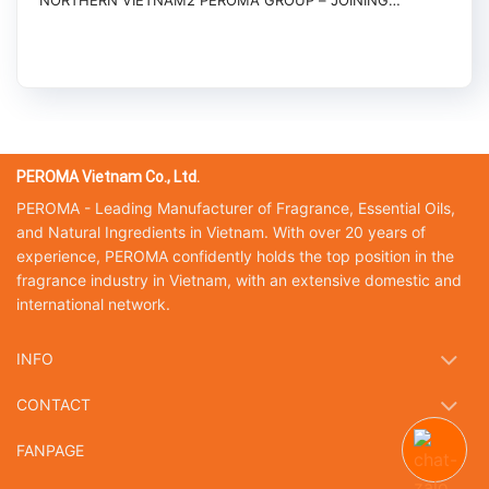
NORTHERN VIETNAM2 PEROMA GROUP – JOINING
HANDS...
PEROMA Vietnam Co., Ltd.
PEROMA - Leading Manufacturer of Fragrance, Essential Oils,
and Natural Ingredients in Vietnam. With over 20 years of
experience, PEROMA confidently holds the top position in the
fragrance industry in Vietnam, with an extensive domestic and
international network.
INFO
CONTACT
FANPAGE