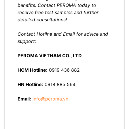
benefits. Contact PEROMA today to
receive free test samples and further
detailed consultations!
Contact Hotline and Email for advice and
support:
PEROMA VIETNAM CO., LTD
HCM Hotline:
0919 436 882
HN Hotline:
0918 885 564
Email:
info@peroma.vn