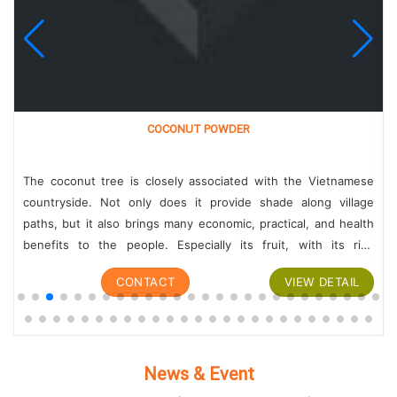
COCONUT POWDER
The coconut tree is closely associated with the Vietnamese
countryside. Not only does it provide shade along village
paths, but it also brings many economic, practical, and health
benefits to the people. Especially its fruit, with its rich
nutritional content,...
CONTACT
VIEW DETAIL
News & Event