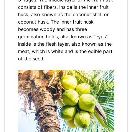
consists of fibers. Inside is the inner fruit
husk, also known as the coconut shell or
coconut husk. The inner fruit husk
becomes woody and has three
germination holes, also known as "eyes".
Inside is the flesh layer, also known as the
meat, which is white and is the edible part
of the seed.