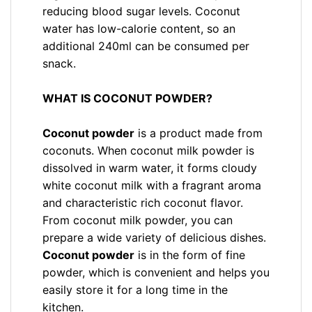
reducing blood sugar levels. Coconut
water has low-calorie content, so an
additional 240ml can be consumed per
snack.
WHAT IS COCONUT POWDER?
Coconut powder
is a product made from
coconuts. When coconut milk powder is
dissolved in warm water, it forms cloudy
white coconut milk with a fragrant aroma
and characteristic rich coconut flavor.
From coconut milk powder, you can
prepare a wide variety of delicious dishes.
Coconut powder
is in the form of fine
powder, which is convenient and helps you
easily store it for a long time in the
kitchen.