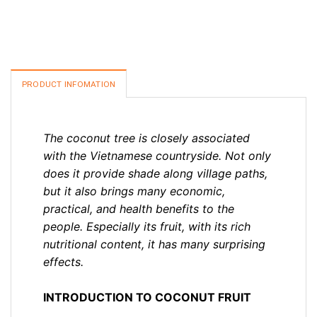
PRODUCT INFOMATION
The coconut tree is closely associated
with the Vietnamese countryside. Not only
does it provide shade along village paths,
but it also brings many economic,
practical, and health benefits to the
people. Especially its fruit, with its rich
nutritional content, it has many surprising
effects.
INTRODUCTION TO COCONUT FRUIT