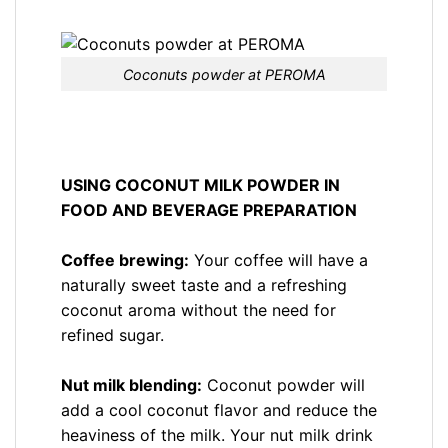
Coconuts powder at PEROMA
USING COCONUT MILK POWDER IN
FOOD AND BEVERAGE PREPARATION
Coffee brewing:
Your coffee will have a
naturally sweet taste and a refreshing
coconut aroma without the need for
refined sugar.
Nut milk blending:
Coconut powder will
add a cool coconut flavor and reduce the
heaviness of the milk. Your nut milk drink