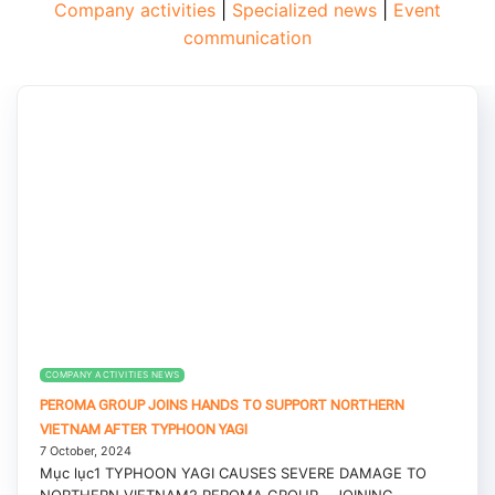
Company activities
|
Specialized news
|
Event
communication
COMPANY ACTIVITIES NEWS
PEROMA GROUP JOINS HANDS TO SUPPORT NORTHERN
VIETNAM AFTER TYPHOON YAGI
7 October, 2024
Mục lục1 TYPHOON YAGI CAUSES SEVERE DAMAGE TO