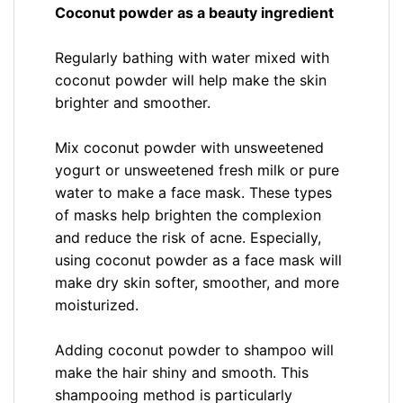
Coconut powder as a beauty ingredient
Regularly bathing with water mixed with
coconut powder will help make the skin
brighter and smoother.
Mix coconut powder with unsweetened
yogurt or unsweetened fresh milk or pure
water to make a face mask. These types
of masks help brighten the complexion
and reduce the risk of acne. Especially,
using coconut powder as a face mask will
make dry skin softer, smoother, and more
moisturized.
Adding coconut powder to shampoo will
make the hair shiny and smooth. This
shampooing method is particularly