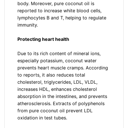
body. Moreover, pure coconut oil is
reported to increase white blood cells,
lymphocytes B and T, helping to regulate
immunity.
Protecting heart health
Due to its rich content of mineral ions,
especially potassium, coconut water
prevents heart muscle cramps. According
to reports, it also reduces total
cholesterol, triglycerides, LDL, VLDL,
increases HDL, enhances cholesterol
absorption in the intestines, and prevents
atherosclerosis. Extracts of polyphenols
from pure coconut oil prevent LDL
oxidation in test tubes.