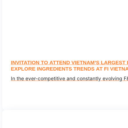
INVITATION TO ATTEND VIETNAM’S LARGEST
EXPLORE INGREDIENTS TRENDS AT FI VIETNA
In the ever-competitive and constantly evolving F