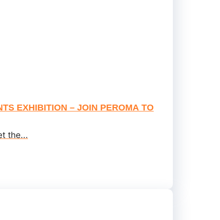
TS EXHIBITION – JOIN PEROMA TO
 the...