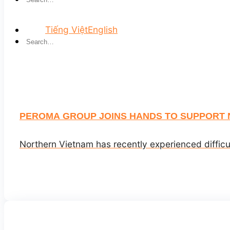
Tiếng Việt
English
PEROMA GROUP JOINS HANDS TO SUPPORT 
Northern Vietnam has recently experienced difficu