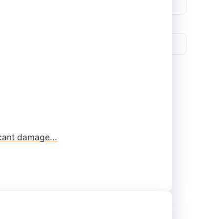
icant damage...