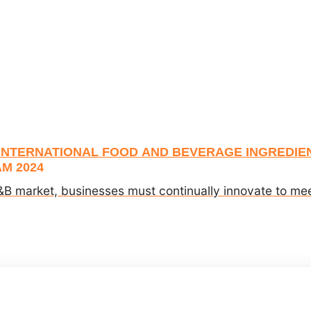
 INTERNATIONAL FOOD AND BEVERAGE INGREDIEN
M 2024
&B market, businesses must continually innovate to meet