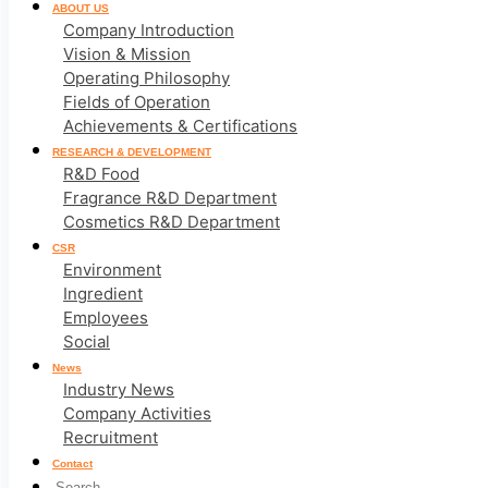
ABOUT US
Company Introduction
Vision & Mission
Operating Philosophy
Fields of Operation
Achievements & Certifications
RESEARCH & DEVELOPMENT
R&D Food
Fragrance R&D Department
Cosmetics R&D Department
CSR
Environment
Ingredient
Employees
Social
News
Industry News
Company Activities
Recruitment
Contact