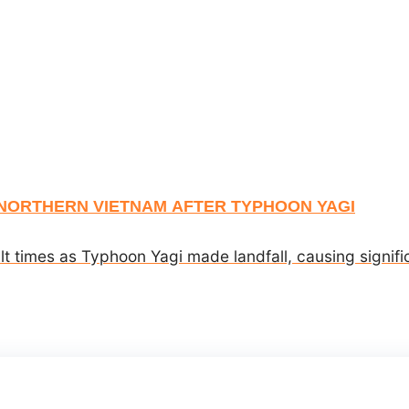
NORTHERN VIETNAM AFTER TYPHOON YAGI
lt times as Typhoon Yagi made landfall, causing signif