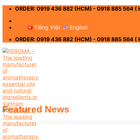
Skip
ORDER: 0919 436 882 (HCM) - 0918 885 564 (
to
content
-
Tiếng Việt
English
ORDER: 0919 436 882 (HCM) - 0918 885 564 (
Featured News