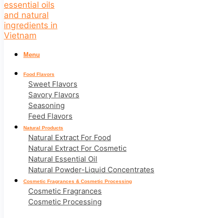
Menu
Food Flavors
Sweet Flavors
Savory Flavors
Seasoning
Feed Flavors
Natural Products
Natural Extract For Food
Natural Extract For Cosmetic
Natural Essential Oil
Natural Powder-Liquid Concentrates
Cosmetic Fragrances & Cosmetic Processing
Cosmetic Fragrances
Cosmetic Processing