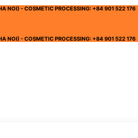
 HA NOI) - COSMETIC PROCESSING: +84 901 522 176
 HA NOI) - COSMETIC PROCESSING: +84 901 522 176