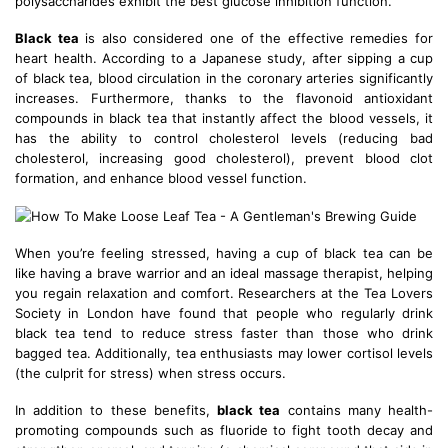
polysaccharides exhibit the best glucose inhibition function.
Black tea
is also considered one of the effective remedies for
heart health. According to a Japanese study, after sipping a cup
of black tea, blood circulation in the coronary arteries significantly
increases. Furthermore, thanks to the flavonoid antioxidant
compounds in black tea that instantly affect the blood vessels, it
has the ability to control cholesterol levels (reducing bad
cholesterol, increasing good cholesterol), prevent blood clot
formation, and enhance blood vessel function.
When you’re feeling stressed, having a cup of black tea can be
like having a brave warrior and an ideal massage therapist, helping
you regain relaxation and comfort. Researchers at the Tea Lovers
Society in London have found that people who regularly drink
black tea tend to reduce stress faster than those who drink
bagged tea. Additionally, tea enthusiasts may lower cortisol levels
(the culprit for stress) when stress occurs.
In addition to these benefits,
black tea
contains many health-
promoting compounds such as fluoride to fight tooth decay and