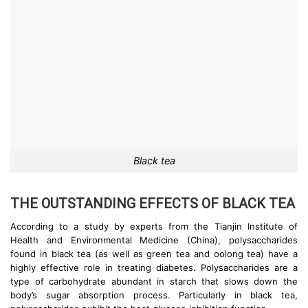
Black tea
THE OUTSTANDING EFFECTS OF BLACK TEA
According to a study by experts from the Tianjin Institute of
Health and Environmental Medicine (China), polysaccharides
found in black tea (as well as green tea and oolong tea) have a
highly effective role in treating diabetes. Polysaccharides are a
type of carbohydrate abundant in starch that slows down the
body’s sugar absorption process. Particularly in black tea,