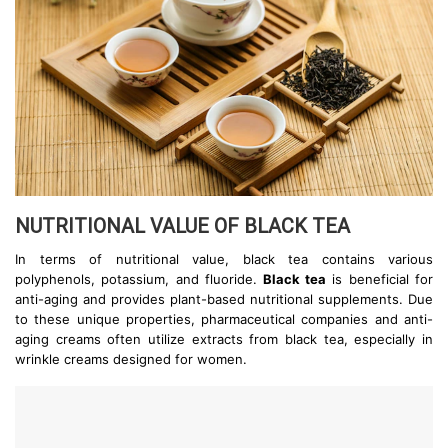
NUTRITIONAL VALUE OF BLACK TEA
In terms of nutritional value, black tea contains various
polyphenols, potassium, and fluoride.
Black tea
is beneficial for
anti-aging and provides plant-based nutritional supplements. Due
to these unique properties, pharmaceutical companies and anti-
aging creams often utilize extracts from black tea, especially in
wrinkle creams designed for women.