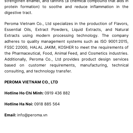
strengthen enamel, and tannins (a chemical compound that aids in
protein formation) to soothe and reduce inflammation in the
digestive tract.
Peroma Vietnam Co., Ltd specializes in the production of Flavors,
Essential Oils, Extract Powders, Liquid Extracts, and Natural
Extracts using modern processing technology. The company
adheres to quality management systems such as ISO 9001:2015,
FSSC 22000, HALAL JAKIM, KOSHER to meet the requirements of
the Pharmaceutical, Food, Animal Feed, and Cosmetics industries.
Additionally, Peroma Co., Ltd provides product design services
based on customer requirements, manufacturing, technical
consulting, and technology transfer.
PEROMA VIETNAM CO., LTD
Hotline Ho Chi Minh:
0919 436 882
Hotline Ha Noi:
0918 885 564
Email:
info@peroma.vn