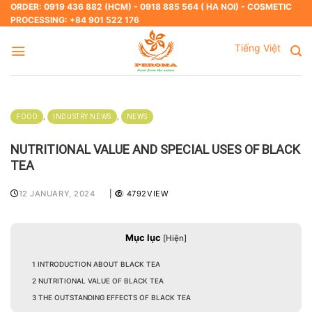
Skip
ORDER: 0919 436 882 (HCM) - 0918 885 564 ( HA NOI) - COSMETIC
PROCESSING: +84 901 522 176
to
content
Tiếng Việt
,
,
FOOD
INDUSTRY NEWS
NEWS
NUTRITIONAL VALUE AND SPECIAL USES OF BLACK
TEA
12 JANUARY, 2024
|
4792VIEW
Mục lục
[
Hiện
]
1
INTRODUCTION ABOUT BLACK TEA
2
NUTRITIONAL VALUE OF BLACK TEA
3
THE OUTSTANDING EFFECTS OF BLACK TEA