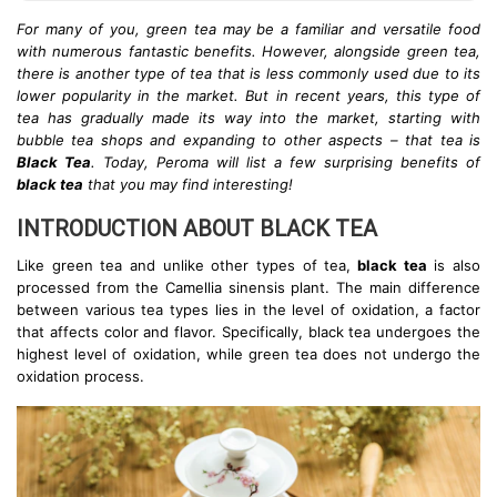
For many of you, green tea may be a familiar and versatile food
with numerous fantastic benefits. However, alongside green tea,
there is another type of tea that is less commonly used due to its
lower popularity in the market. But in recent years, this type of
tea has gradually made its way into the market, starting with
bubble tea shops and expanding to other aspects – that tea is
Black Tea
. Today, Peroma will list a few surprising benefits of
black tea
that you may find interesting!
INTRODUCTION ABOUT BLACK TEA
Like green tea and unlike other types of tea,
black tea
is also
processed from the Camellia sinensis plant. The main difference
between various tea types lies in the level of oxidation, a factor
that affects color and flavor. Specifically, black tea undergoes the
highest level of oxidation, while green tea does not undergo the
oxidation process.