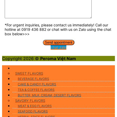
*For urgent inquiries, please contact us immediately! Call our
hotline at 0919 436 882 or chat with us on Zalo using the chat
box below>>>
chat zalo
Copyright 2026 ©
Peroma Việt Nam
Food Flavors
SWEET FLAVORS
BEVERAGE FLAVORS
CAKE & CANDY FLAVORS
TEA & COFFEE FLAVORS
BUTTER, MILK, CREAM, DESERT FLAVORS
SAVORY FLAVORS
MEAT & EGG FLAVORS
SEAFOOD FLAVORS
HERBAL SPICE FLAVORS