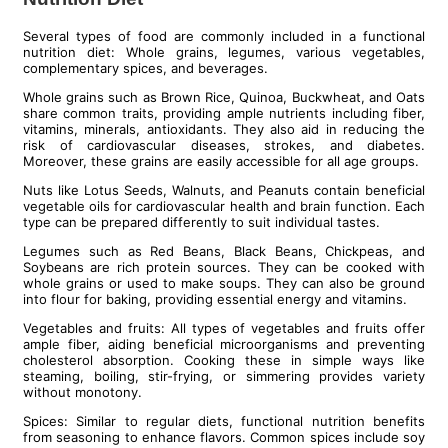
Several types of food are commonly included in a functional
nutrition diet: Whole grains, legumes, various vegetables,
complementary spices, and beverages.
Whole grains such as Brown Rice, Quinoa, Buckwheat, and Oats
share common traits, providing ample nutrients including fiber,
vitamins, minerals, antioxidants. They also aid in reducing the
risk of cardiovascular diseases, strokes, and diabetes.
Moreover, these grains are easily accessible for all age groups.
Nuts like Lotus Seeds, Walnuts, and Peanuts contain beneficial
vegetable oils for cardiovascular health and brain function. Each
type can be prepared differently to suit individual tastes.
Legumes such as Red Beans, Black Beans, Chickpeas, and
Soybeans are rich protein sources. They can be cooked with
whole grains or used to make soups. They can also be ground
into flour for baking, providing essential energy and vitamins.
Vegetables and fruits: All types of vegetables and fruits offer
ample fiber, aiding beneficial microorganisms and preventing
cholesterol absorption. Cooking these in simple ways like
steaming, boiling, stir-frying, or simmering provides variety
without monotony.
Spices: Similar to regular diets, functional nutrition benefits
from seasoning to enhance flavors. Common spices include soy