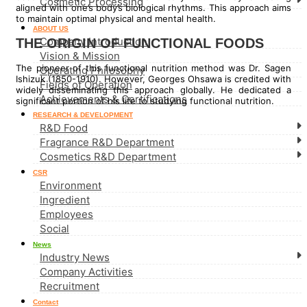
Cosmetic Processing
aligned with one’s body’s biological rhythms. This approach aims
to maintain optimal physical and mental health.
ABOUT US
Company Introduction
THE ORIGIN OF FUNCTIONAL FOODS
Vision & Mission
The pioneer of this functional nutrition method was Dr. Sagen
Operating Philosophy
Ishizuk (1850-1910). However, Georges Ohsawa is credited with
Fields of Operation
widely disseminating this approach globally. He dedicated a
Achievements & Certifications
significant portion of his life to studying functional nutrition.
RESEARCH & DEVELOPMENT
R&D Food
Fragrance R&D Department
Cosmetics R&D Department
CSR
Environment
Ingredient
Employees
Social
News
Industry News
Company Activities
Recruitment
Contact