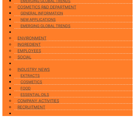
EMERGING GLOBAL TRENDS
COSMETICS R&D DEPARTMENT
GENERAL INFORMATION
NEW APPLICATIONS
EMERGING GLOBAL TRENDS
CSR
ENVIRONMENT
INGREDIENT
EMPLOYEES
SOCIAL
News
INDUSTRY NEWS
EXTRACTS
COSMETICS
FOOD
ESSENTIAL OILS
COMPANY ACTIVITIES
RECRUITMENT
Contact