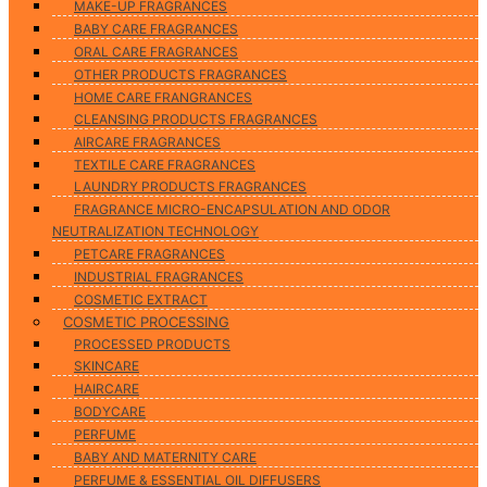
MAKE-UP FRAGRANCES
BABY CARE FRAGRANCES
ORAL CARE FRAGRANCES
OTHER PRODUCTS FRAGRANCES
HOME CARE FRANGRANCES
CLEANSING PRODUCTS FRAGRANCES
AIRCARE FRAGRANCES
TEXTILE CARE FRAGRANCES
LAUNDRY PRODUCTS FRAGRANCES
FRAGRANCE MICRO-ENCAPSULATION AND ODOR
NEUTRALIZATION TECHNOLOGY
PETCARE FRAGRANCES
INDUSTRIAL FRAGRANCES
COSMETIC EXTRACT
COSMETIC PROCESSING
PROCESSED PRODUCTS
SKINCARE
HAIRCARE
BODYCARE
PERFUME
BABY AND MATERNITY CARE
PERFUME & ESSENTIAL OIL DIFFUSERS