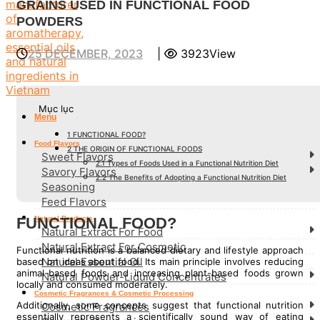
GRAINS USED IN FUNCTIONAL FOOD
POWDERS
25 DECEMBER, 2023
|
3923View
Mục lục
Menu
1
FUNCTIONAL FOOD?
Food Flavors
2
THE ORIGIN OF FUNCTIONAL FOODS
Sweet Flavors
2.1
Types of Foods Used in a Functional Nutrition Diet
Savory Flavors
2.2
The Benefits of Adopting a Functional Nutrition Diet
Seasoning
Feed Flavors
FUNCTIONAL FOOD?
Natural Products
Natural Extract For Food
Natural Extract For Cosmetic
Functional nutrition is a balanced dietary and lifestyle approach
Natural Essential Oil
based on ideas about food. Its main principle involves reducing
animal-based foods and increasing plant-based foods grown
Natural Powder-Liquid Concentrates
locally and consumed moderately.
Cosmetic Fragrances & Cosmetic Processing
Additionally, some concepts suggest that functional nutrition
Cosmetic Fragrances
essentially represents a scientifically sound way of eating