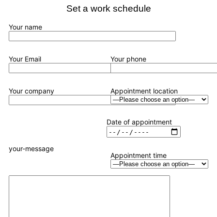
Set a work schedule
Your name
Your Email
Your phone
Your company
Appointment location
Date of appointment
your-message
Appointment time