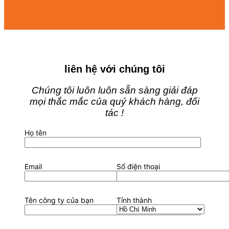
liên hệ với chúng tôi
Chúng tôi luôn luôn sẵn sàng giải đáp
mọi thắc mắc của quý khách hàng, đối
tác !
Họ tên
Email
Số điện thoại
Tên công ty của bạn
Tỉnh thành