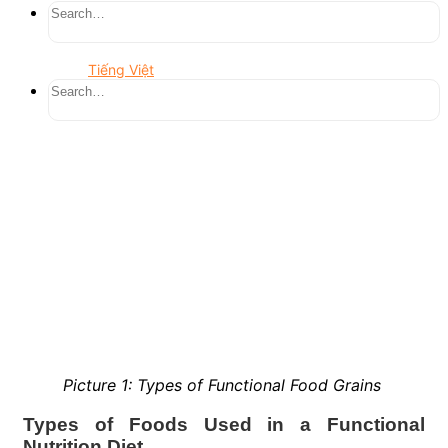
Tiếng Việt
Picture 1: Types of Functional Food Grains
Types of Foods Used in a Functional
Nutrition Diet