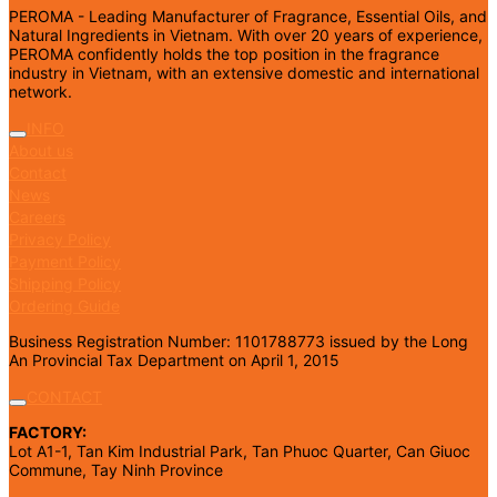
PEROMA - Leading Manufacturer of Fragrance, Essential Oils, and
Natural Ingredients in Vietnam. With over 20 years of experience,
PEROMA confidently holds the top position in the fragrance
industry in Vietnam, with an extensive domestic and international
network.
INFO
About us
Contact
News
Careers
Privacy Policy
Payment Policy
Shipping Policy
Ordering Guide
Business Registration Number: 1101788773 issued by the Long
An Provincial Tax Department on April 1, 2015
CONTACT
FACTORY:
Lot A1-1, Tan Kim Industrial Park, Tan Phuoc Quarter, Can Giuoc
Commune, Tay Ninh Province