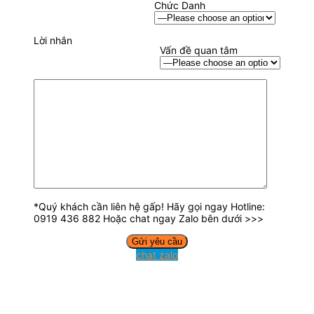
Chức Danh
Lời nhắn
Vấn đề quan tâm
*Quý khách cần liên hệ gấp! Hãy gọi ngay Hotline:
0919 436 882 Hoặc chat ngay Zalo bên dưới >>>
chat zalo