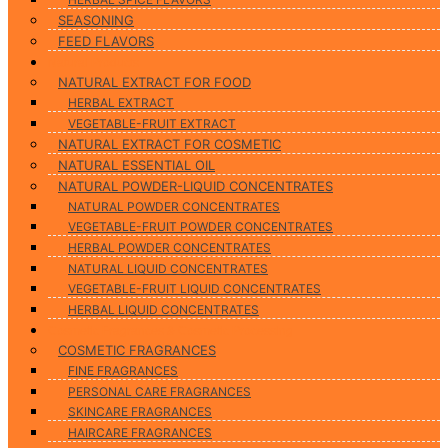
SEASONING
FEED FLAVORS
Natural Products
NATURAL EXTRACT FOR FOOD
HERBAL EXTRACT
VEGETABLE-FRUIT EXTRACT
NATURAL EXTRACT FOR COSMETIC
NATURAL ESSENTIAL OIL
NATURAL POWDER-LIQUID CONCENTRATES
NATURAL POWDER CONCENTRATES
VEGETABLE-FRUIT POWDER CONCENTRATES
HERBAL POWDER CONCENTRATES
NATURAL LIQUID CONCENTRATES
VEGETABLE-FRUIT LIQUID CONCENTRATES
HERBAL LIQUID CONCENTRATES
Cosmetic Fragrances & Cosmetic Processing
COSMETIC FRAGRANCES
FINE FRAGRANCES
PERSONAL CARE FRAGRANCES
SKINCARE FRAGRANCES
HAIRCARE FRAGRANCES