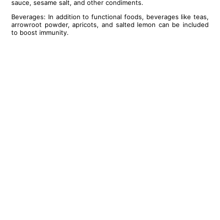
sauce, sesame salt, and other condiments.
Beverages: In addition to functional foods, beverages like teas,
arrowroot powder, apricots, and salted lemon can be included
to boost immunity.