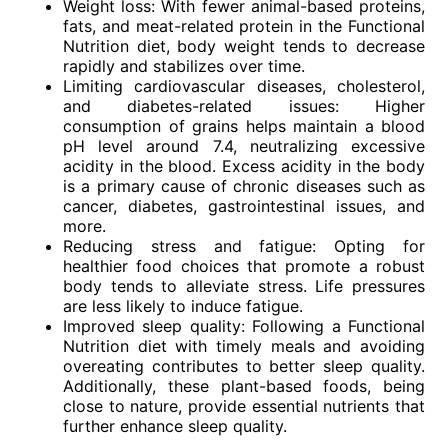
Weight loss: With fewer animal-based proteins,
fats, and meat-related protein in the Functional
Nutrition diet, body weight tends to decrease
rapidly and stabilizes over time.
Limiting cardiovascular diseases, cholesterol,
and diabetes-related issues: Higher
consumption of grains helps maintain a blood
pH level around 7.4, neutralizing excessive
acidity in the blood. Excess acidity in the body
is a primary cause of chronic diseases such as
cancer, diabetes, gastrointestinal issues, and
more.
Reducing stress and fatigue: Opting for
healthier food choices that promote a robust
body tends to alleviate stress. Life pressures
are less likely to induce fatigue.
Improved sleep quality: Following a Functional
Nutrition diet with timely meals and avoiding
overeating contributes to better sleep quality.
Additionally, these plant-based foods, being
close to nature, provide essential nutrients that
further enhance sleep quality.