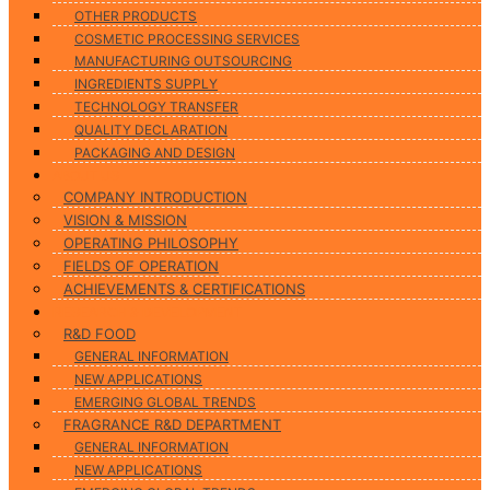
OTHER PRODUCTS
COSMETIC PROCESSING SERVICES
MANUFACTURING OUTSOURCING
INGREDIENTS SUPPLY
TECHNOLOGY TRANSFER
QUALITY DECLARATION
PACKAGING AND DESIGN
ABOUT US
COMPANY INTRODUCTION
VISION & MISSION
OPERATING PHILOSOPHY
FIELDS OF OPERATION
ACHIEVEMENTS & CERTIFICATIONS
RESEARCH & DEVELOPMENT
R&D FOOD
GENERAL INFORMATION
NEW APPLICATIONS
EMERGING GLOBAL TRENDS
FRAGRANCE R&D DEPARTMENT
GENERAL INFORMATION
NEW APPLICATIONS