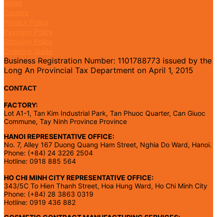
News
Careers
Privacy Policy
Payment Policy
Shipping Policy
Ordering Guide
Business Registration Number: 1101788773 issued by the
Long An Provincial Tax Department on April 1, 2015
CONTACT
FACTORY:
Lot A1-1, Tan Kim Industrial Park, Tan Phuoc Quarter, Can Giuoc
Commune, Tay Ninh Province Province
HANOI REPRESENTATIVE OFFICE:
No. 7, Alley 167 Duong Quang Ham Street, Nghia Do Ward, Hanoi.
Phone: (+84) 24 3226 2504
Hotline: 0918 885 564
HO CHI MINH CITY REPRESENTATIVE OFFICE:
343/5C To Hien Thanh Street, Hoa Hung Ward, Ho Chi Minh City
Phone: (+84) 28 3863 0319
Hotline: 0919 436 882