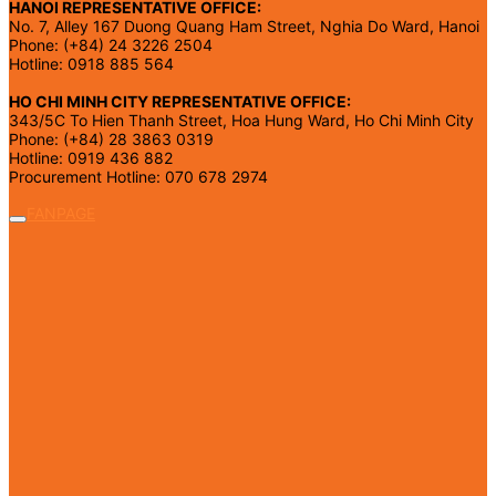
HANOI REPRESENTATIVE OFFICE:
No. 7, Alley 167 Duong Quang Ham Street, Nghia Do Ward, Hanoi
Phone: (+84) 24 3226 2504
Hotline: 0918 885 564
HO CHI MINH CITY REPRESENTATIVE OFFICE:
343/5C To Hien Thanh Street, Hoa Hung Ward, Ho Chi Minh City
Phone: (+84) 28 3863 0319
Hotline: 0919 436 882
Procurement Hotline: 070 678 2974
FANPAGE