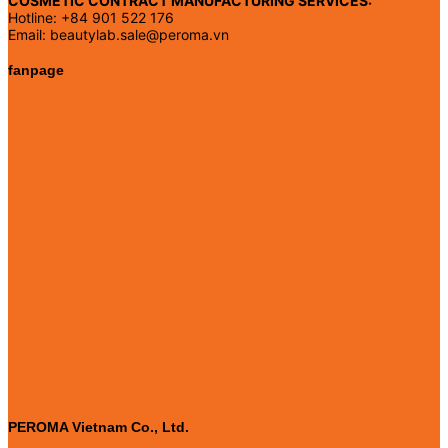
COSMETIC CONTRACT MANUFACTURING SERVICES:
Hotline: +84 901 522 176
Email: beautylab.sale@peroma.vn
fanpage
PEROMA Vietnam Co., Ltd.