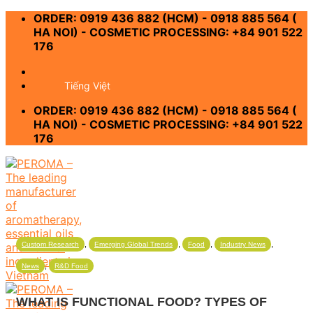
Skip
ORDER: 0919 436 882 (HCM) - 0918 885 564 (
to
HA NOI) - COSMETIC PROCESSING: +84 901 522
content
176
-
Tiếng Việt
ORDER: 0919 436 882 (HCM) - 0918 885 564 (
HA NOI) - COSMETIC PROCESSING: +84 901 522
176
,
,
,
,
Custom Research
Emerging Global Trends
Food
Industry News
,
News
R&D Food
WHAT IS FUNCTIONAL FOOD? TYPES OF