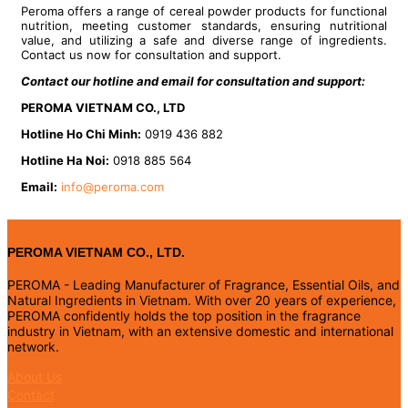
Peroma offers a range of cereal powder products for functional
nutrition, meeting customer standards, ensuring nutritional
value, and utilizing a safe and diverse range of ingredients.
Contact us now for consultation and support.
Contact our hotline and email for consultation and support:
PEROMA VIETNAM CO., LTD
Hotline Ho Chi Minh:
0919 436 882
Hotline Ha Noi:
0918 885 564
Email:
info@peroma.com
PEROMA VIETNAM CO., LTD.
PEROMA - Leading Manufacturer of Fragrance, Essential Oils, and
Natural Ingredients in Vietnam. With over 20 years of experience,
PEROMA confidently holds the top position in the fragrance
industry in Vietnam, with an extensive domestic and international
network.
About Us
Contact