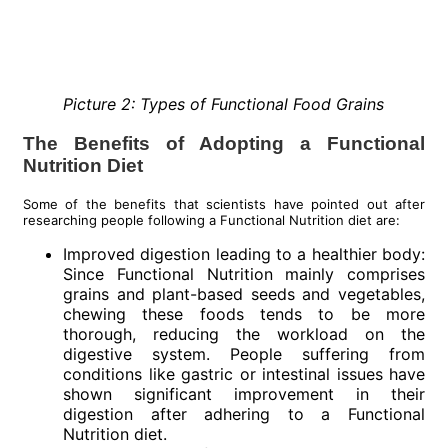
Picture 2: Types of Functional Food Grains
The Benefits of Adopting a Functional
Nutrition Diet
Some of the benefits that scientists have pointed out after
researching people following a Functional Nutrition diet are:
Improved digestion leading to a healthier body:
Since Functional Nutrition mainly comprises
grains and plant-based seeds and vegetables,
chewing these foods tends to be more
thorough, reducing the workload on the
digestive system. People suffering from
conditions like gastric or intestinal issues have
shown significant improvement in their
digestion after adhering to a Functional
Nutrition diet.