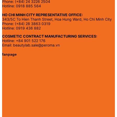
Phone: (+84) 24 3226 2504
Hotline: 0918 885 564
HO CHI MINH CITY REPRESENTATIVE OFFICE:
343/5C To Hien Thanh Street, Hoa Hung Ward, Ho Chi Minh City
Phone: (+84) 28 3863 0319
Hotline: 0919 436 882
COSMETIC CONTRACT MANUFACTURING SERVICES:
Hotline: +84 901 522 176
Email: beautylab.sale@peroma.vn
fanpage