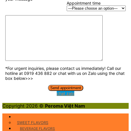
Appointment time
*For urgent inquiries, please contact us immediately! Call our
hotline at 0919 436 882 or chat with us on Zalo using the chat
box below>>>
chat zalo
Copyright 2026 ©
Peroma Việt Nam
Food Flavors
SWEET FLAVORS
BEVERAGE FLAVORS