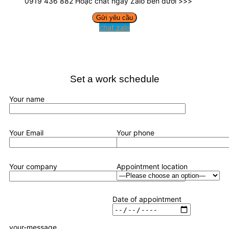
0919 436 882 Hoặc chat ngay Zalo bên dưới >>>
chat zalo
Set a work schedule
Your name
Your Email
Your phone
Your company
Appointment location
Date of appointment
your-message