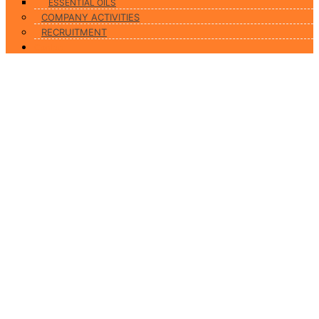
ESSENTIAL OILS
COMPANY ACTIVITIES
RECRUITMENT
Contact