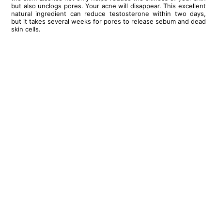
but also unclogs pores. Your acne will disappear. This excellent
natural ingredient can reduce testosterone within two days,
but it takes several weeks for pores to release sebum and dead
skin cells.