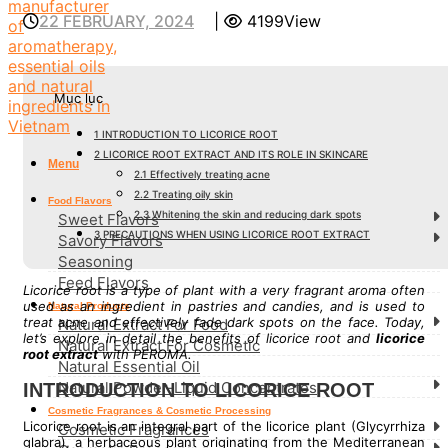
22 FEBRUARY, 2024
|
4199View
Mục lục
1
INTRODUCTION TO LICORICE ROOT
2
LICORICE ROOT EXTRACT AND ITS ROLE IN SKINCARE
Menu
2.1
Effectively treating acne
2.2
Treating oily skin
Food Flavors
2.3
Whitening the skin and reducing dark spots
Sweet Flavors
3
PRECAUTIONS WHEN USING LICORICE ROOT EXTRACT
Savory Flavors
Seasoning
Feed Flavors
Licorice root is a type of plant with a very fragrant aroma often
used as an ingredient in pastries and candies, and is used to
Natural Products
treat acne and effectively fade dark spots on the face. Today,
Natural Extract For Food
let’s explore in detail the benefits of licorice root and
licorice
Natural Extract For Cosmetic
root extract
with PEROMA.
Natural Essential Oil
Natural Powder-Liquid Concentrates
INTRODUCTION TO LICORICE ROOT
Cosmetic Fragrances & Cosmetic Processing
Licorice root is an integral part of the licorice plant (Glycyrrhiza
Cosmetic Fragrances
glabra), a herbaceous plant originating from the Mediterranean