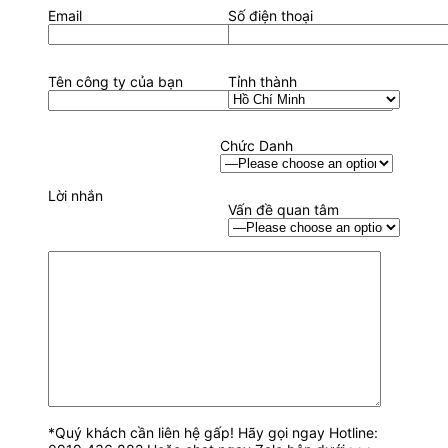
Email
Số điện thoại
Tên công ty của bạn
Tỉnh thành
Chức Danh
Lời nhắn
Vấn đề quan tâm
*Quý khách cần liên hệ gấp! Hãy gọi ngay Hotline: