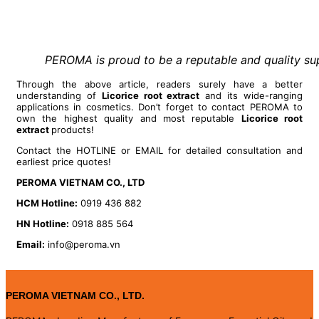
PEROMA is proud to be a reputable and quality supp
Through the above article, readers surely have a better
understanding of
Licorice root extract
and its wide-ranging
applications in cosmetics. Don’t forget to contact PEROMA to
own the highest quality and most reputable
Licorice root
extract
products!
Contact the HOTLINE or EMAIL for detailed consultation and
earliest price quotes!
PEROMA VIETNAM CO., LTD
HCM Hotline:
0919 436 882
HN Hotline:
0918 885 564
Email:
info@peroma.vn
PEROMA VIETNAM CO., LTD.