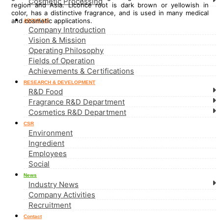
Cosmetic Processing
region and Asia. Licorice root is dark brown or yellowish in
color, has a distinctive fragrance, and is used in many medical
and cosmetic applications.
ABOUT US
Company Introduction
Vision & Mission
Operating Philosophy
Fields of Operation
Achievements & Certifications
RESEARCH & DEVELOPMENT
R&D Food
Fragrance R&D Department
Cosmetics R&D Department
CSR
Environment
Ingredient
Employees
Social
News
Industry News
Company Activities
Recruitment
Contact