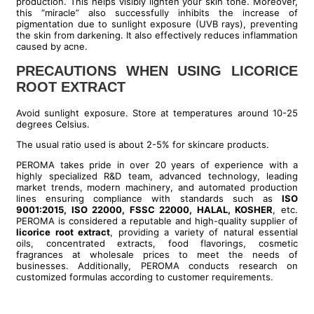
production. This helps visibly lighten your skin tone. Moreover,
this “miracle” also successfully inhibits the increase of
pigmentation due to sunlight exposure (UVB rays), preventing
the skin from darkening. It also effectively reduces inflammation
caused by acne.
PRECAUTIONS WHEN USING LICORICE
ROOT EXTRACT
Avoid sunlight exposure. Store at temperatures around 10-25
degrees Celsius.
The usual ratio used is about 2-5% for skincare products.
PEROMA takes pride in over 20 years of experience with a
highly specialized R&D team, advanced technology, leading
market trends, modern machinery, and automated production
lines ensuring compliance with standards such as
ISO
9001:2015, ISO 22000, FSSC 22000, HALAL, KOSHER
, etc.
PEROMA is considered a reputable and high-quality supplier of
licorice root extract
, providing a variety of natural essential
oils, concentrated extracts, food flavorings, cosmetic
fragrances at wholesale prices to meet the needs of
businesses. Additionally, PEROMA conducts research on
customized formulas according to customer requirements.