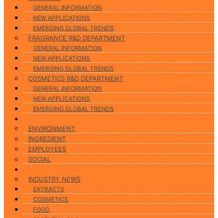
GENERAL INFORMATION
NEW APPLICATIONS
EMERGING GLOBAL TRENDS
FRAGRANCE R&D DEPARTMENT
GENERAL INFORMATION
NEW APPLICATIONS
EMERGING GLOBAL TRENDS
COSMETICS R&D DEPARTMENT
GENERAL INFORMATION
NEW APPLICATIONS
EMERGING GLOBAL TRENDS
CSR
ENVIRONMENT
INGREDIENT
EMPLOYEES
SOCIAL
News
INDUSTRY NEWS
EXTRACTS
COSMETICS
FOOD