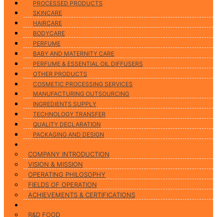
PROCESSED PRODUCTS
SKINCARE
HAIRCARE
BODYCARE
PERFUME
BABY AND MATERNITY CARE
PERFUME & ESSENTIAL OIL DIFFUSERS
OTHER PRODUCTS
COSMETIC PROCESSING SERVICES
MANUFACTURING OUTSOURCING
INGREDIENTS SUPPLY
TECHNOLOGY TRANSFER
QUALITY DECLARATION
PACKAGING AND DESIGN
ABOUT US
COMPANY INTRODUCTION
VISION & MISSION
OPERATING PHILOSOPHY
FIELDS OF OPERATION
ACHIEVEMENTS & CERTIFICATIONS
RESEARCH & DEVELOPMENT
R&D FOOD