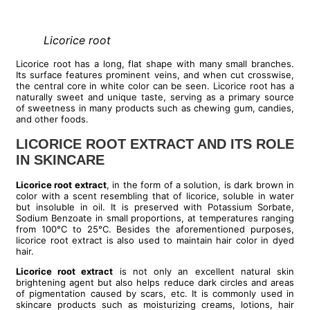
Licorice root
Licorice root has a long, flat shape with many small branches.
Its surface features prominent veins, and when cut crosswise,
the central core in white color can be seen. Licorice root has a
naturally sweet and unique taste, serving as a primary source
of sweetness in many products such as chewing gum, candies,
and other foods.
LICORICE ROOT EXTRACT AND ITS ROLE
IN SKINCARE
Licorice root extract
, in the form of a solution, is dark brown in
color with a scent resembling that of licorice, soluble in water
but insoluble in oil. It is preserved with Potassium Sorbate,
Sodium Benzoate in small proportions, at temperatures ranging
from 100°C to 25°C. Besides the aforementioned purposes,
licorice root extract is also used to maintain hair color in dyed
hair.
Licorice root extract
is not only an excellent natural skin
brightening agent but also helps reduce dark circles and areas
of pigmentation caused by scars, etc. It is commonly used in
skincare products such as moisturizing creams, lotions, hair