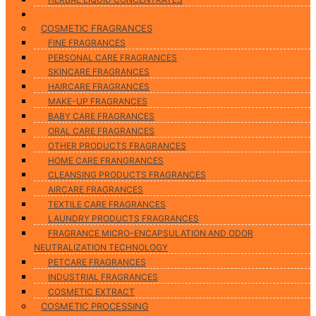
Cosmetic Fragrances & Cosmetic Processing
COSMETIC FRAGRANCES
FINE FRAGRANCES
PERSONAL CARE FRAGRANCES
SKINCARE FRAGRANCES
HAIRCARE FRAGRANCES
MAKE-UP FRAGRANCES
BABY CARE FRAGRANCES
ORAL CARE FRAGRANCES
OTHER PRODUCTS FRAGRANCES
HOME CARE FRANGRANCES
CLEANSING PRODUCTS FRAGRANCES
AIRCARE FRAGRANCES
TEXTILE CARE FRAGRANCES
LAUNDRY PRODUCTS FRAGRANCES
FRAGRANCE MICRO-ENCAPSULATION AND ODOR
NEUTRALIZATION TECHNOLOGY
PETCARE FRAGRANCES
INDUSTRIAL FRAGRANCES
COSMETIC EXTRACT
COSMETIC PROCESSING