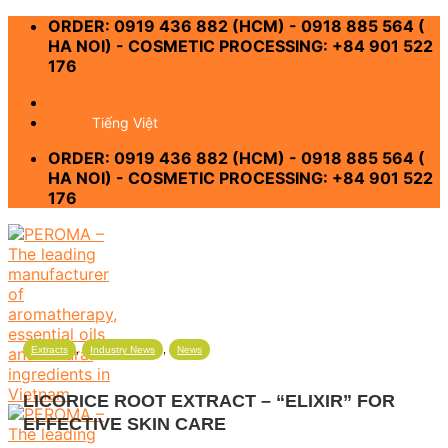
Skip
ORDER: 0919 436 882 (HCM) - 0918 885 564 (
to
HA NOI) - COSMETIC PROCESSING: +84 901 522
content
176
-
Tiếng Việt
ORDER: 0919 436 882 (HCM) - 0918 885 564 (
HA NOI) - COSMETIC PROCESSING: +84 901 522
176
,
,
Extracts
Industry News
News
LICORICE ROOT EXTRACT – “ELIXIR” FOR
EFFECTIVE SKIN CARE