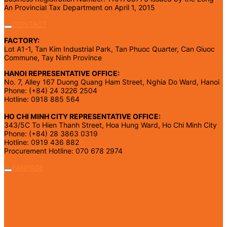
An Provincial Tax Department on April 1, 2015
CONTACT
FACTORY:
Lot A1-1, Tan Kim Industrial Park, Tan Phuoc Quarter, Can Giuoc
Commune, Tay Ninh Province
HANOI REPRESENTATIVE OFFICE:
No. 7, Alley 167 Duong Quang Ham Street, Nghia Do Ward, Hanoi
Phone: (+84) 24 3226 2504
Hotline: 0918 885 564
HO CHI MINH CITY REPRESENTATIVE OFFICE:
343/5C To Hien Thanh Street, Hoa Hung Ward, Ho Chi Minh City
Phone: (+84) 28 3863 0319
Hotline: 0919 436 882
Procurement Hotline: 070 678 2974
FANPAGE