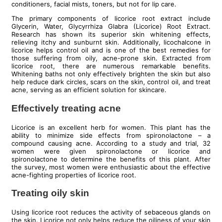
conditioners, facial mists, toners, but not for lip care.
The primary components of licorice root extract include
Glycerin, Water, Glycyrrhiza Glabra (Licorice) Root Extract.
Research has shown its superior skin whitening effects,
relieving itchy and sunburnt skin. Additionally, licochalcone in
licorice helps control oil and is one of the best remedies for
those suffering from oily, acne-prone skin. Extracted from
licorice root, there are numerous remarkable benefits.
Whitening baths not only effectively brighten the skin but also
help reduce dark circles, scars on the skin, control oil, and treat
acne, serving as an efficient solution for skincare.
Effectively treating acne
Licorice is an excellent herb for women. This plant has the
ability to minimize side effects from spironolactone – a
compound causing acne. According to a study and trial, 32
women were given spironolactone or licorice and
spironolactone to determine the benefits of this plant. After
the survey, most women were enthusiastic about the effective
acne-fighting properties of licorice root.
Treating oily skin
Using licorice root reduces the activity of sebaceous glands on
the skin. Licorice not only helps reduce the oiliness of your skin