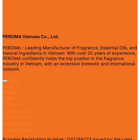
PEROMA Vietnam Co., Ltd.
PEROMA - Leading Manufacturer of Fragrance, Essential Oils, and
Natural Ingredients in Vietnam. With over 20 years of experience,
PEROMA confidently holds the top position in the fragrance
industry in Vietnam, with an extensive domestic and international
network.
INFO
About us
Contact
News
Careers
Privacy Policy
Payment Policy
Shipping Policy
Ordering Guide
Business Registration Number: 1101788773 issued by the Long