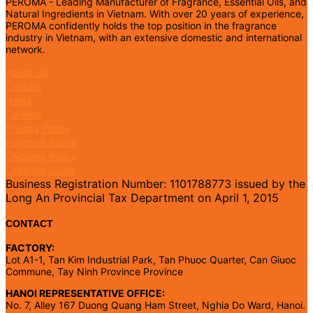
PEROMA - Leading Manufacturer of Fragrance, Essential Oils, and
Natural Ingredients in Vietnam. With over 20 years of experience,
PEROMA confidently holds the top position in the fragrance
industry in Vietnam, with an extensive domestic and international
network.
About Us
Contact
News
Careers
Privacy Policy
Payment Policy
Shipping Policy
Ordering Guide
Business Registration Number: 1101788773 issued by the
Long An Provincial Tax Department on April 1, 2015
CONTACT
FACTORY:
Lot A1-1, Tan Kim Industrial Park, Tan Phuoc Quarter, Can Giuoc
Commune, Tay Ninh Province Province
HANOI REPRESENTATIVE OFFICE:
No. 7, Alley 167 Duong Quang Ham Street, Nghia Do Ward, Hanoi.