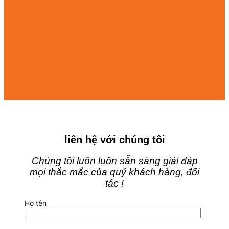
liên hệ với chúng tôi
Chúng tôi luôn luôn sẵn sàng giải đáp
mọi thắc mắc của quý khách hàng, đối
tác !
Họ tên