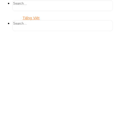
Tiếng Việt