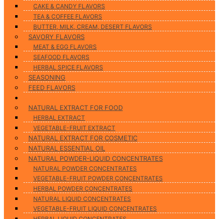
CAKE & CANDY FLAVORS
TEA & COFFEE FLAVORS
BUTTER, MILK, CREAM, DESERT FLAVORS
SAVORY FLAVORS
MEAT & EGG FLAVORS
SEAFOOD FLAVORS
HERBAL SPICE FLAVORS
SEASONING
FEED FLAVORS
Natural Products
NATURAL EXTRACT FOR FOOD
HERBAL EXTRACT
VEGETABLE-FRUIT EXTRACT
NATURAL EXTRACT FOR COSMETIC
NATURAL ESSENTIAL OIL
NATURAL POWDER-LIQUID CONCENTRATES
NATURAL POWDER CONCENTRATES
VEGETABLE-FRUIT POWDER CONCENTRATES
HERBAL POWDER CONCENTRATES
NATURAL LIQUID CONCENTRATES
VEGETABLE-FRUIT LIQUID CONCENTRATES
HERBAL LIQUID CONCENTRATES