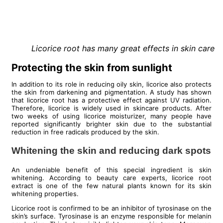
Licorice root has many great effects in skin care
Protecting the skin from sunlight
In addition to its role in reducing oily skin, licorice also protects
the skin from darkening and pigmentation. A study has shown
that licorice root has a protective effect against UV radiation.
Therefore, licorice is widely used in skincare products. After
two weeks of using licorice moisturizer, many people have
reported significantly brighter skin due to the substantial
reduction in free radicals produced by the skin.
Whitening the skin and reducing dark spots
An undeniable benefit of this special ingredient is skin
whitening. According to beauty care experts, licorice root
extract is one of the few natural plants known for its skin
whitening properties.
Licorice root is confirmed to be an inhibitor of tyrosinase on the
skin’s surface. Tyrosinase is an enzyme responsible for melanin