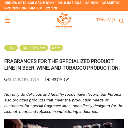
Skip
ORDER: 0919 436 882 (HCM) - 0918 885 564 ( HA NOI) - COSMETIC
PROCESSING: +84 901 522 176
to
content
Tiếng Việt
,
,
FOOD
INDUSTRY NEWS
NEWS
FRAGRANCES FOR THE SPECIALIZED PRODUCT
LINE IN BEER, WINE, AND TOBACCO PRODUCTION.
18 JANUARY, 2024
|
4551VIEW
Not only do delicious and healthy foods have flavors, but Peroma
also provides products that meet the production needs of
customers for special fragrance lines, specifically designed for the
alcohol, beer, and tobacco manufacturing industries.