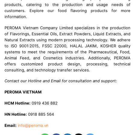
products, catering to the production and usage needs of
customers. Explore our food flavoring products for more
information.
PEROMA Vietnam Company Limited specializes in the production
of Flavorings, Essential Oils, Extract Powders, Liquid Extracts, and
Natural Extracts using modern processing technology. We adhere
to ISO 9001:2015, FSSC 22000, HALAL JAKIM, KOSHER quality
systems to meet the requirements of the Pharmaceutical, Food,
Animal Feed, and Cosmetics industries. Additionally, PEROMA
offers customized product design, processing, technical
consulting, and technology transfer services.
Contact our Hotline and Email for consultation and support:
PEROMA VIETNAM
HCM Hotline:
0919 436 882
HN Hotline:
0918 885 564
Email:
info@peroma.vn