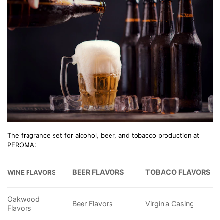
The fragrance set for alcohol, beer, and tobacco production at
PEROMA:
BEER FLAVORS
TOBACO FLAVORS
WINE FLAVORS
Oakwood
Beer Flavors
Virginia Casing
Flavors