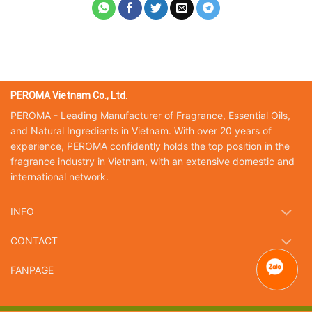
PEROMA Vietnam Co., Ltd.
PEROMA - Leading Manufacturer of Fragrance, Essential Oils,
and Natural Ingredients in Vietnam. With over 20 years of
experience, PEROMA confidently holds the top position in the
fragrance industry in Vietnam, with an extensive domestic and
international network.
INFO
CONTACT
FANPAGE