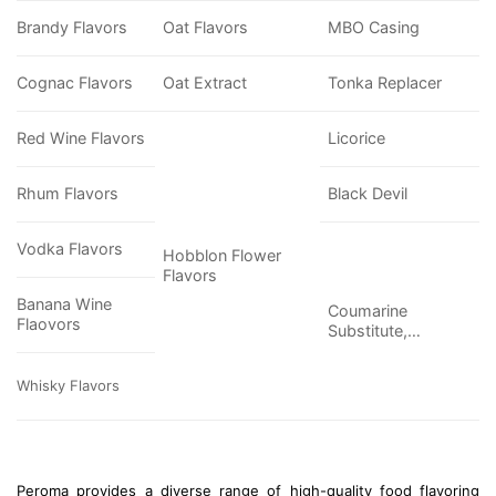
Brandy Flavors
Oat Flavors
MBO Casing
Cognac Flavors
Oat Extract
Tonka Replacer
Red Wine Flavors
Licorice
Rhum Flavors
Black Devil
Vodka Flavors
Hobblon Flower
Flavors
Banana Wine
Coumarine
Flaovors
Substitute,…
Whisky Flavors
Peroma provides a diverse range of high-quality food flavoring