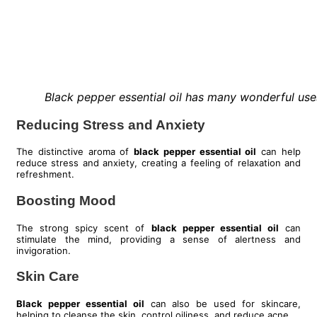
Black pepper essential oil has many wonderful use
Reducing Stress and Anxiety
The distinctive aroma of
black pepper essential oil
can help
reduce stress and anxiety, creating a feeling of relaxation and
refreshment.
Boosting Mood
The strong spicy scent of
black pepper essential oil
can
stimulate the mind, providing a sense of alertness and
invigoration.
Skin Care
Black pepper essential oil
can also be used for skincare,
helping to cleanse the skin, control oiliness, and reduce acne.