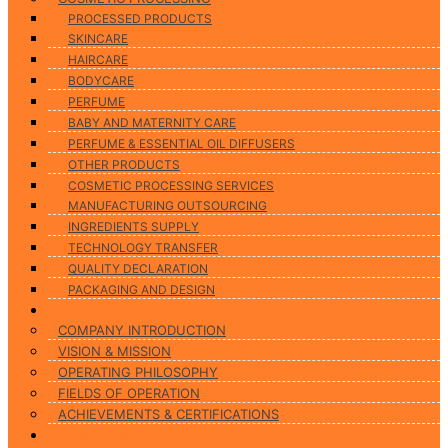
PROCESSED PRODUCTS
SKINCARE
HAIRCARE
BODYCARE
PERFUME
BABY AND MATERNITY CARE
PERFUME & ESSENTIAL OIL DIFFUSERS
OTHER PRODUCTS
COSMETIC PROCESSING SERVICES
MANUFACTURING OUTSOURCING
INGREDIENTS SUPPLY
TECHNOLOGY TRANSFER
QUALITY DECLARATION
PACKAGING AND DESIGN
ABOUT US
COMPANY INTRODUCTION
VISION & MISSION
OPERATING PHILOSOPHY
FIELDS OF OPERATION
ACHIEVEMENTS & CERTIFICATIONS
RESEARCH & DEVELOPMENT