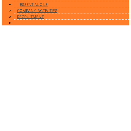
ESSENTIAL OILS
COMPANY ACTIVITIES
RECRUITMENT
Contact