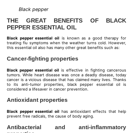
Black pepper
THE GREAT BENEFITS OF BLACK
PEPPER ESSENTIAL OIL
Black pepper essential oil
is known as a good therapy for
treating flu symptoms when the weather turns cold. However,
this essential oil also has many other great benefits such as:
Cancer-fighting properties
Black pepper essential oil
is effective in fighting cancerous
tumors. While heart disease was once a deadly disease, today
cancer is a vicious disease that has claimed many lives. Thanks
to its anti-tumor properties, black pepper essential oil is
considered a lifesaver in cancer prevention.
Antioxidant properties
Black pepper essential oil
has antioxidant effects that help
prevent free radicals, the cause of body aging.
Antibacterial and anti-inflammatory