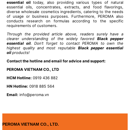
essential oil
today, also providing various types of natural
essential oils, concentrates, extracts, and food flavorings,
diverse wholesale cosmetics ingredients, catering to the needs
of usage or business purposes. Furthermore, PEROMA also
conducts research on formulas according to the specific
requirements of customers.
Through the provided article above, readers surely have a
clearer understanding of the widely favored
B
lack pepper
essential oil
. Don’t forget to contact PEROMA to own the
highest quality and most reputable
B
lack pepper essential
oil
products!
Contact the hotline and email for advice and support:
PEROMA VIETNAM CO., LTD
HCM Hotline:
0919 436 882
HN Hotline:
0918 885 564
Email:
info@peroma.vn
PEROMA VIETNAM CO., LTD.