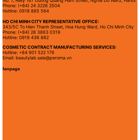
No. 7, Alley 167 Duong Quang Ham Street, Nghia Do Ward, Hanoi.
Phone: (+84) 24 3226 2504
Hotline: 0918 885 564
HO CHI MINH CITY REPRESENTATIVE OFFICE:
343/5C To Hien Thanh Street, Hoa Hung Ward, Ho Chi Minh City
Phone: (+84) 28 3863 0319
Hotline: 0919 436 882
COSMETIC CONTRACT MANUFACTURING SERVICES:
Hotline: +84 901 522 176
Email: beautylab.sale@peroma.vn
fanpage