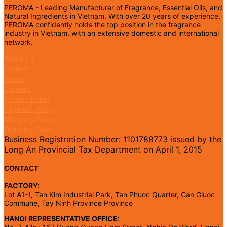
PEROMA - Leading Manufacturer of Fragrance, Essential Oils, and
Natural Ingredients in Vietnam. With over 20 years of experience,
PEROMA confidently holds the top position in the fragrance
industry in Vietnam, with an extensive domestic and international
network.
About Us
Contact
News
Careers
Privacy Policy
Payment Policy
Shipping Policy
Ordering Guide
Business Registration Number: 1101788773 issued by the
Long An Provincial Tax Department on April 1, 2015
CONTACT
FACTORY:
Lot A1-1, Tan Kim Industrial Park, Tan Phuoc Quarter, Can Giuoc
Commune, Tay Ninh Province Province
HANOI REPRESENTATIVE OFFICE: