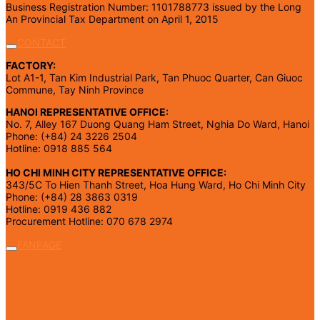
Business Registration Number: 1101788773 issued by the Long
An Provincial Tax Department on April 1, 2015
CONTACT
FACTORY:
Lot A1-1, Tan Kim Industrial Park, Tan Phuoc Quarter, Can Giuoc
Commune, Tay Ninh Province
HANOI REPRESENTATIVE OFFICE:
No. 7, Alley 167 Duong Quang Ham Street, Nghia Do Ward, Hanoi
Phone: (+84) 24 3226 2504
Hotline: 0918 885 564
HO CHI MINH CITY REPRESENTATIVE OFFICE:
343/5C To Hien Thanh Street, Hoa Hung Ward, Ho Chi Minh City
Phone: (+84) 28 3863 0319
Hotline: 0919 436 882
Procurement Hotline: 070 678 2974
FANPAGE