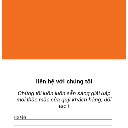
liên hệ với chúng tôi
Chúng tôi luôn luôn sẵn sàng giải đáp
mọi thắc mắc của quý khách hàng, đối
tác !
Họ tên