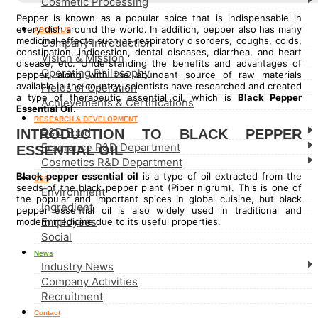
Cosmetic Processing
Pepper is known as a popular spice that is indispensable in
every dish around the world. In addition, pepper also has many
ABOUT US
medicinal effects such as respiratory disorders, coughs, colds,
Company Introduction
constipation, indigestion, dental diseases, diarrhea, and heart
Vision & Mission
disease, etc. Understanding the benefits and advantages of
Operating Philosophy
pepper, along with the abundant source of raw materials
available in the country, scientists have researched and created
Fields of Operation
a type of therapeutic essential oil, which is
Black Pepper
Achievements & Certifications
Essential Oil
.
RESEARCH & DEVELOPMENT
R&D Food
INTRODUCTION TO BLACK PEPPER
Fragrance R&D Department
ESSENTIAL OIL
Cosmetics R&D Department
Black pepper essential oil
is a type of oil extracted from the
CSR
seeds of the black pepper plant (Piper nigrum). This is one of
Environment
the popular and important spices in global cuisine, but black
Ingredient
pepper essential oil is also widely used in traditional and
Employees
modern medicine due to its useful properties.
Social
News
Industry News
Company Activities
Recruitment
Contact