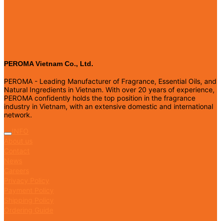
PEROMA Vietnam Co., Ltd.
PEROMA - Leading Manufacturer of Fragrance, Essential Oils, and
Natural Ingredients in Vietnam. With over 20 years of experience,
PEROMA confidently holds the top position in the fragrance
industry in Vietnam, with an extensive domestic and international
network.
INFO
About us
Contact
News
Careers
Privacy Policy
Payment Policy
Shipping Policy
Ordering Guide