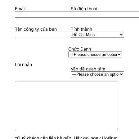
Email
Số điện thoại
Tên công ty của bạn
Tỉnh thành
Chức Danh
Lời nhắn
Vấn đề quan tâm
*Quý khách cần liên hệ gấp! Hãy gọi ngay Hotline: