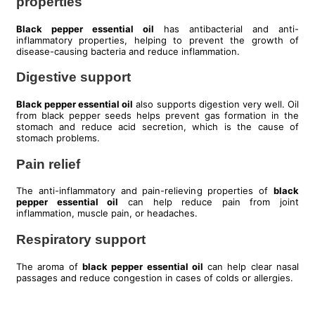
properties
Black pepper essential oil
has antibacterial and anti-
inflammatory properties, helping to prevent the growth of
disease-causing bacteria and reduce inflammation.
Digestive support
Black pepper essential oil
also supports digestion very well. Oil
from black pepper seeds helps prevent gas formation in the
stomach and reduce acid secretion, which is the cause of
stomach problems.
Pain relief
The anti-inflammatory and pain-relieving properties of
black
pepper essential oil
can help reduce pain from joint
inflammation, muscle pain, or headaches.
Respiratory support
The aroma of
black pepper essential oil
can help clear nasal
passages and reduce congestion in cases of colds or allergies.