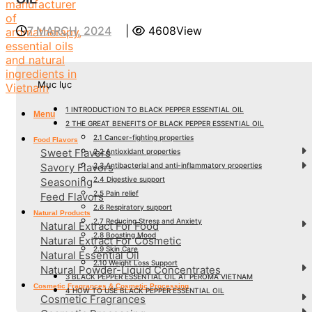
7 MARCH, 2024
|
4608View
Mục lục
1
INTRODUCTION TO BLACK PEPPER ESSENTIAL OIL
Menu
2
THE GREAT BENEFITS OF BLACK PEPPER ESSENTIAL OIL
2.1
Cancer-fighting properties
Food Flavors
Sweet Flavors
2.2
Antioxidant properties
2.3
Antibacterial and anti-inflammatory properties
Savory Flavors
2.4
Digestive support
Seasoning
2.5
Pain relief
Feed Flavors
2.6
Respiratory support
Natural Products
2.7
Reducing Stress and Anxiety
Natural Extract For Food
2.8
Boosting Mood
Natural Extract For Cosmetic
2.9
Skin Care
Natural Essential Oil
2.10
Weight Loss Support
Natural Powder-Liquid Concentrates
3
BLACK PEPPER ESSENTIAL OIL AT PEROMA VIETNAM
Cosmetic Fragrances & Cosmetic Processing
4
HOW TO USE BLACK PEPPER ESSENTIAL OIL
Cosmetic Fragrances