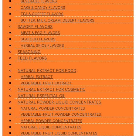
BEVERAGE FLAVORS
CAKE & CANDY FLAVORS
TEA & COFFEE FLAVORS
BUTTER, MILK, CREAM, DESERT FLAVORS
SAVORY FLAVORS
MEAT & EGG FLAVORS
SEAFOOD FLAVORS
HERBAL SPICE FLAVORS
SEASONING
FEED FLAVORS
Natural Products
NATURAL EXTRACT FOR FOOD
HERBAL EXTRACT
VEGETABLE-FRUIT EXTRACT
NATURAL EXTRACT FOR COSMETIC
NATURAL ESSENTIAL OIL
NATURAL POWDER-LIQUID CONCENTRATES
NATURAL POWDER CONCENTRATES
VEGETABLE-FRUIT POWDER CONCENTRATES
HERBAL POWDER CONCENTRATES
NATURAL LIQUID CONCENTRATES
VEGETABLE-FRUIT LIQUID CONCENTRATES