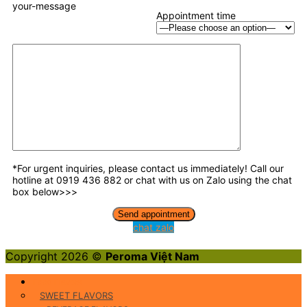
your-message
Appointment time
*For urgent inquiries, please contact us immediately! Call our
hotline at 0919 436 882 or chat with us on Zalo using the chat
box below>>>
chat zalo
Copyright 2026 ©
Peroma Việt Nam
Food Flavors
SWEET FLAVORS