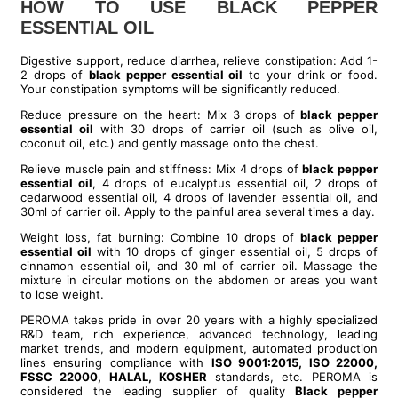
HOW TO USE BLACK PEPPER
ESSENTIAL OIL
Digestive support, reduce diarrhea, relieve constipation: Add 1-
2 drops of
black pepper essential oil
to your drink or food.
Your constipation symptoms will be significantly reduced.
Reduce pressure on the heart: Mix 3 drops of
black pepper
essential oil
with 30 drops of carrier oil (such as olive oil,
coconut oil, etc.) and gently massage onto the chest.
Relieve muscle pain and stiffness: Mix 4 drops of
black pepper
essential oil
, 4 drops of eucalyptus essential oil, 2 drops of
cedarwood essential oil, 4 drops of lavender essential oil, and
30ml of carrier oil. Apply to the painful area several times a day.
Weight loss, fat burning: Combine 10 drops of
black pepper
essential oil
with 10 drops of ginger essential oil, 5 drops of
cinnamon essential oil, and 30 ml of carrier oil. Massage the
mixture in circular motions on the abdomen or areas you want
to lose weight.
PEROMA takes pride in over 20 years with a highly specialized
R&D team, rich experience, advanced technology, leading
market trends, and modern equipment, automated production
lines ensuring compliance with
ISO 9001:2015, ISO 22000,
FSSC 22000, HALAL, KOSHER
standards, etc. PEROMA is
considered the leading supplier of quality
B
lack pepper