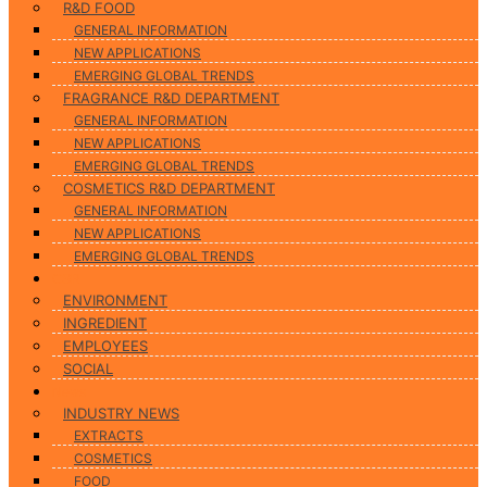
R&D FOOD
GENERAL INFORMATION
NEW APPLICATIONS
EMERGING GLOBAL TRENDS
FRAGRANCE R&D DEPARTMENT
GENERAL INFORMATION
NEW APPLICATIONS
EMERGING GLOBAL TRENDS
COSMETICS R&D DEPARTMENT
GENERAL INFORMATION
NEW APPLICATIONS
EMERGING GLOBAL TRENDS
CSR
ENVIRONMENT
INGREDIENT
EMPLOYEES
SOCIAL
News
INDUSTRY NEWS
EXTRACTS
COSMETICS
FOOD