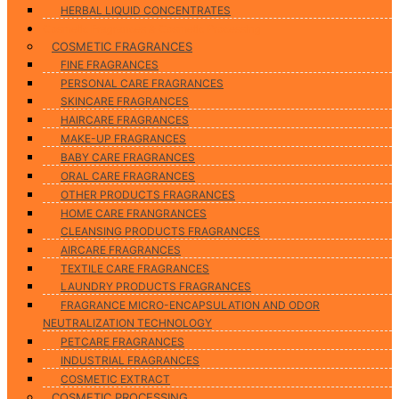
HERBAL LIQUID CONCENTRATES
Cosmetic Fragrances & Cosmetic Processing
COSMETIC FRAGRANCES
FINE FRAGRANCES
PERSONAL CARE FRAGRANCES
SKINCARE FRAGRANCES
HAIRCARE FRAGRANCES
MAKE-UP FRAGRANCES
BABY CARE FRAGRANCES
ORAL CARE FRAGRANCES
OTHER PRODUCTS FRAGRANCES
HOME CARE FRANGRANCES
CLEANSING PRODUCTS FRAGRANCES
AIRCARE FRAGRANCES
TEXTILE CARE FRAGRANCES
LAUNDRY PRODUCTS FRAGRANCES
FRAGRANCE MICRO-ENCAPSULATION AND ODOR
NEUTRALIZATION TECHNOLOGY
PETCARE FRAGRANCES
INDUSTRIAL FRAGRANCES
COSMETIC EXTRACT
COSMETIC PROCESSING