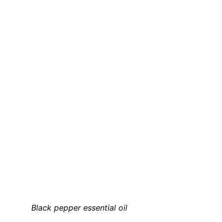
Black pepper essential oil