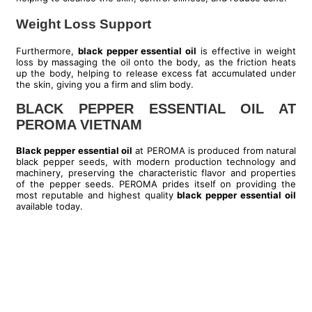
Weight Loss Support
Furthermore,
black pepper essential oil
is effective in weight
loss by massaging the oil onto the body, as the friction heats
up the body, helping to release excess fat accumulated under
the skin, giving you a firm and slim body.
BLACK PEPPER ESSENTIAL OIL AT
PEROMA VIETNAM
Black pepper essential oil
at PEROMA is produced from natural
black pepper seeds, with modern production technology and
machinery, preserving the characteristic flavor and properties
of the pepper seeds. PEROMA prides itself on providing the
most reputable and highest quality
black pepper essential oil
available today.