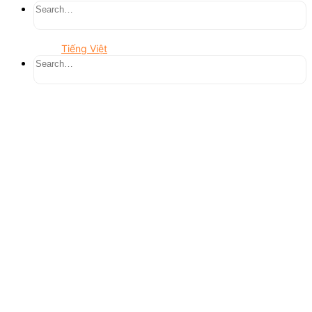
Tiếng Việt