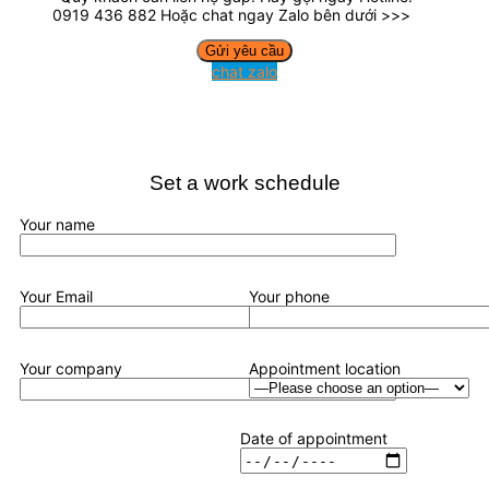
0919 436 882 Hoặc chat ngay Zalo bên dưới >>>
chat zalo
Set a work schedule
Your name
Your Email
Your phone
Your company
Appointment location
Date of appointment