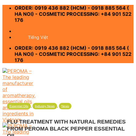
Skip
ORDER: 0919 436 882 (HCM) - 0918 885 564 (
to
HA NOI) - COSMETIC PROCESSING: +84 901 522
content
176
-
Tiếng Việt
ORDER: 0919 436 882 (HCM) - 0918 885 564 (
HA NOI) - COSMETIC PROCESSING: +84 901 522
176
,
,
Essential Oils
Industry News
News
FLU TREATMENT WITH NATURAL REMEDIES
FROM PEROMA BLACK PEPPER ESSENTIAL
OIL