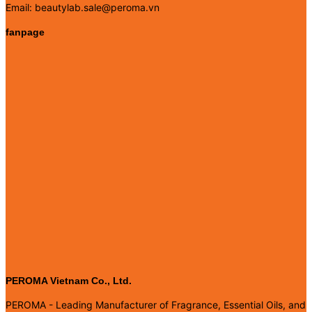
Email: beautylab.sale@peroma.vn
fanpage
PEROMA Vietnam Co., Ltd.
PEROMA - Leading Manufacturer of Fragrance, Essential Oils, and