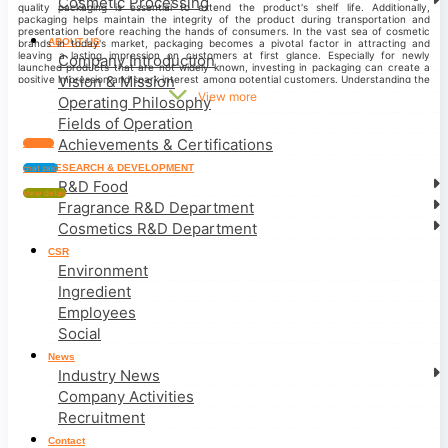
Cosmetic Processing
quality packaging is essential to extend the product's shelf life. Additionally,
packaging helps maintain the integrity of the product during transportation and
presentation before reaching the hands of consumers.
In the vast sea of cosmetic
ABOUT US
brands in today's market, packaging becomes a pivotal factor in attracting and
leaving a lasting impression on customers at first glance. Especially for newly
Company Introduction
launched products that are not widely known, investing in packaging can create a
Vision & Mission
positive impression and spark interest among potential customers.
Understanding the
significance of product packaging design and leveraging our experienced workforce,
View more
Operating Philosophy
PEROMA Vietnam takes pride in providing professional, cohesive, and distinctive
packaging solutions, including bottle and label designs for cosmetics. We consistently
Fields of Operation
strive to bring customer satisfaction through high-quality products and design
standards, offering long-term value to our clients.
COSMETIC PROCESSING
Achievements & Certifications
Contact
CONTACT:
PEROMA VIETNAM
Factory:
Lot A1-1, Tan Kim Industrial Park, KP. Tan
Phuoc, Can Giuoc Town, Can Giuoc District, Long An Province.
Phone:
0919 690 368 –
RESEARCH & DEVELOPMENT
chat zalo
0917 512 507 (Zalo)
Hotline:
19 000 555 08
Email:
hotrokhachhang@rootoo.vn
/
R&D Food
sales@rootoo.vn
Website:
www.rootoo.vn
View detail
Fragrance R&D Department
Cosmetics R&D Department
CSR
Environment
Ingredient
Employees
Social
News
Industry News
Company Activities
Recruitment
Contact