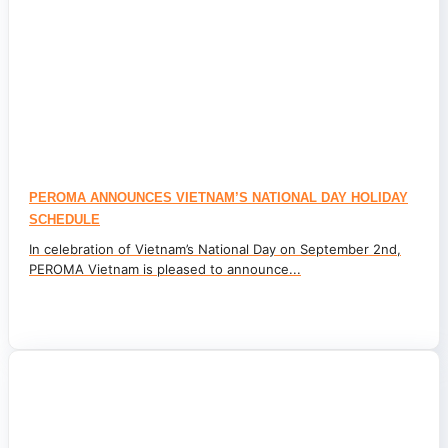
PEROMA ANNOUNCES VIETNAM’S NATIONAL DAY HOLIDAY
SCHEDULE
In celebration of Vietnam’s National Day on September 2nd,
PEROMA Vietnam is pleased to announce...