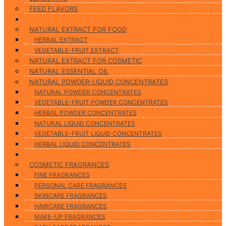
FEED FLAVORS
Natural Products
NATURAL EXTRACT FOR FOOD
HERBAL EXTRACT
VEGETABLE-FRUIT EXTRACT
NATURAL EXTRACT FOR COSMETIC
NATURAL ESSENTIAL OIL
NATURAL POWDER-LIQUID CONCENTRATES
NATURAL POWDER CONCENTRATES
VEGETABLE-FRUIT POWDER CONCENTRATES
HERBAL POWDER CONCENTRATES
NATURAL LIQUID CONCENTRATES
VEGETABLE-FRUIT LIQUID CONCENTRATES
HERBAL LIQUID CONCENTRATES
Cosmetic Fragrances & Cosmetic Processing
COSMETIC FRAGRANCES
FINE FRAGRANCES
PERSONAL CARE FRAGRANCES
SKINCARE FRAGRANCES
HAIRCARE FRAGRANCES
MAKE-UP FRAGRANCES