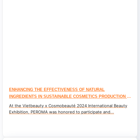
ENHANCING THE EFFECTIVENESS OF NATURAL
INGREDIENTS IN SUSTAINABLE COSMETICS PRODUCTION –
CONSUMER TRENDS 2025
At the Vietbeauty x Cosmobeauté 2024 International Beauty
Exhibition, PEROMA was honored to participate and...