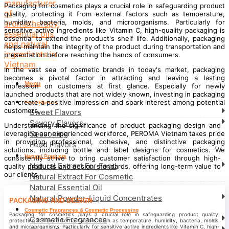
Packaging for cosmetics plays a crucial role in safeguarding product
quality, protecting it from external factors such as temperature,
humidity, bacteria, molds, and microorganisms. Particularly for
sensitive active ingredients like Vitamin C, high-quality packaging is
essential to extend the product's shelf life. Additionally, packaging
helps maintain the integrity of the product during transportation and
presentation before reaching the hands of consumers.
In the vast sea of cosmetic brands in today's market, packaging
becomes a pivotal factor in attracting and leaving a lasting
Menu
impression on customers at first glance. Especially for newly
launched products that are not widely known, investing in packaging
can create a positive impression and spark interest among potential
Food Flavors
customers.
Sweet Flavors
Savory Flavors
Understanding the significance of product packaging design and
Seasoning
leveraging our experienced workforce, PEROMA Vietnam takes pride
in providing professional, cohesive, and distinctive packaging
Feed Flavors
solutions, including bottle and label designs for cosmetics. We
Natural Products
consistently strive to bring customer satisfaction through high-
Natural Extract For Food
quality products and design standards, offering long-term value to
our clients.
Natural Extract For Cosmetic
Natural Essential Oil
Natural Powder-Liquid Concentrates
PACKAGING AND DESIGN
Cosmetic Fragrances & Cosmetic Processing
Packaging for cosmetics plays a crucial role in safeguarding product quality,
Cosmetic Fragrances
protecting it from external factors such as temperature, humidity, bacteria, molds,
and microorganisms. Particularly for sensitive active ingredients like Vitamin C, high-