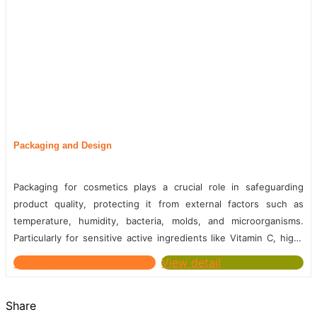
Packaging and Design
Packaging for cosmetics plays a crucial role in safeguarding
product quality, protecting it from external factors such as
temperature, humidity, bacteria, molds, and microorganisms.
Particularly for sensitive active ingredients like Vitamin C, high-
quality packaging is essential to extend the product's...
Contact
View detail
Share