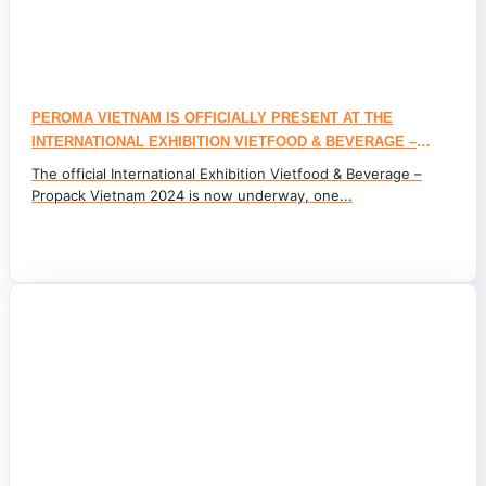
PEROMA VIETNAM IS OFFICIALLY PRESENT AT THE
INTERNATIONAL EXHIBITION VIETFOOD & BEVERAGE –
PROPACK VIETNAM 2024
The official International Exhibition Vietfood & Beverage –
Propack Vietnam 2024 is now underway, one...