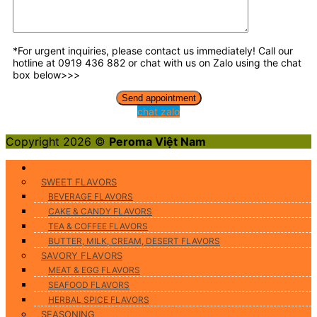
*For urgent inquiries, please contact us immediately! Call our
hotline at 0919 436 882 or chat with us on Zalo using the chat
box below>>>
chat zalo
Copyright 2026 ©
Peroma Việt Nam
Food Flavors
SWEET FLAVORS
BEVERAGE FLAVORS
CAKE & CANDY FLAVORS
TEA & COFFEE FLAVORS
BUTTER, MILK, CREAM, DESERT FLAVORS
SAVORY FLAVORS
MEAT & EGG FLAVORS
SEAFOOD FLAVORS
HERBAL SPICE FLAVORS
SEASONING