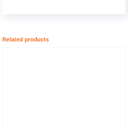
Related products