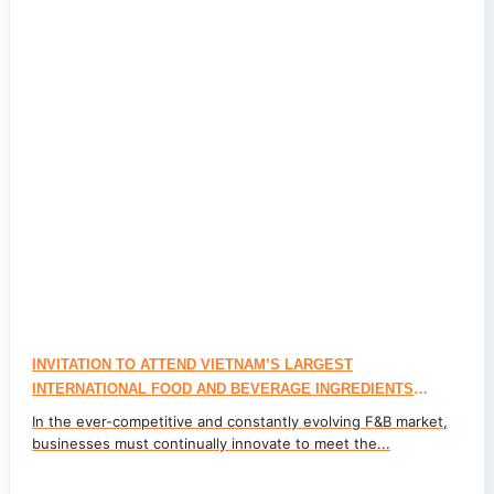
INVITATION TO ATTEND VIETNAM’S LARGEST
INTERNATIONAL FOOD AND BEVERAGE INGREDIENTS
EXHIBITION – JOIN PEROMA TO EXPLORE INGREDIENTS
In the ever-competitive and constantly evolving F&B market,
TRENDS AT FI VIETNAM 2024
businesses must continually innovate to meet the...