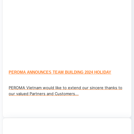
PEROMA ANNOUNCES TEAM BUILDING 2024 HOLIDAY
PEROMA Vietnam would like to extend our sincere thanks to
our valued Partners and Customers...