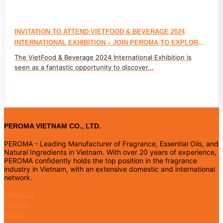
INVITATION TO ATTEND VIETFOOD & BEVERAGE 2024
INTERNATIONAL EXHIBITION – JOIN PEROMA TO EXPLORE
FLAVOR AND NATURAL INGREDIENT TRENDS FOR THE FOOD
The VietFood & Beverage 2024 International Exhibition is
& BEVERAGE INDUSTRY
seen as a fantastic opportunity to discover...
PEROMA VIETNAM CO., LTD.
PEROMA - Leading Manufacturer of Fragrance, Essential Oils, and
Natural Ingredients in Vietnam. With over 20 years of experience,
PEROMA confidently holds the top position in the fragrance
industry in Vietnam, with an extensive domestic and international
network.
About Us
Contact
News