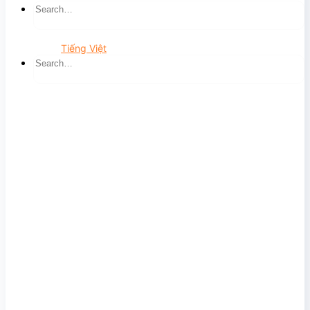
Tiếng Việt