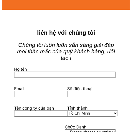
liên hệ với chúng tôi
Chúng tôi luôn luôn sẵn sàng giải đáp
mọi thắc mắc của quý khách hàng, đối
tác !
Họ tên
Email
Số điện thoại
Tên công ty của bạn
Tỉnh thành
Chức Danh