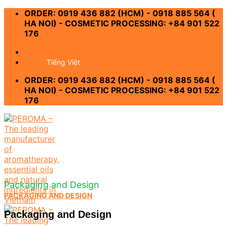
Skip
ORDER: 0919 436 882 (HCM) - 0918 885 564 (
to
HA NOI) - COSMETIC PROCESSING: +84 901 522
content
176
-
Tiếng Việt
ORDER: 0919 436 882 (HCM) - 0918 885 564 (
HA NOI) - COSMETIC PROCESSING: +84 901 522
176
Packaging and Design
PACKAGING AND DESIGN
Packaging and Design