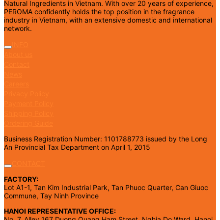
Natural Ingredients in Vietnam. With over 20 years of experience,
PEROMA confidently holds the top position in the fragrance
industry in Vietnam, with an extensive domestic and international
network.
INFO
About us
Contact
News
Careers
Privacy Policy
Payment Policy
Shipping Policy
Ordering Guide
Business Registration Number: 1101788773 issued by the Long
An Provincial Tax Department on April 1, 2015
CONTACT
FACTORY:
Lot A1-1, Tan Kim Industrial Park, Tan Phuoc Quarter, Can Giuoc
Commune, Tay Ninh Province
HANOI REPRESENTATIVE OFFICE:
No. 7, Alley 167 Duong Quang Ham Street, Nghia Do Ward, Hanoi