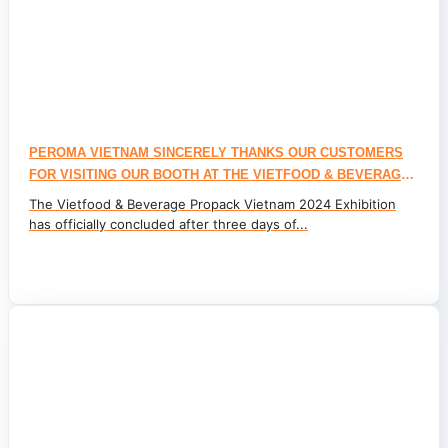
PEROMA VIETNAM SINCERELY THANKS OUR CUSTOMERS
FOR VISITING OUR BOOTH AT THE VIETFOOD & BEVERAGE
PROPACK VIETNAM 2024 INTERNATIONAL EXHIBITION
The Vietfood & Beverage Propack Vietnam 2024 Exhibition
has officially concluded after three days of...