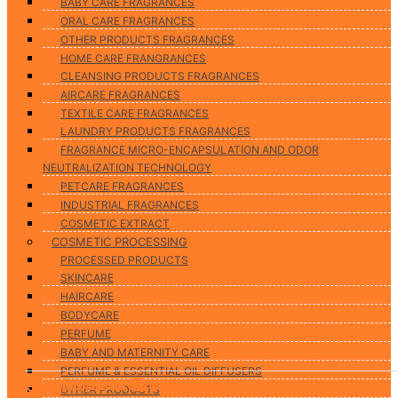
BABY CARE FRAGRANCES
ORAL CARE FRAGRANCES
OTHER PRODUCTS FRAGRANCES
HOME CARE FRANGRANCES
CLEANSING PRODUCTS FRAGRANCES
AIRCARE FRAGRANCES
TEXTILE CARE FRAGRANCES
LAUNDRY PRODUCTS FRAGRANCES
FRAGRANCE MICRO-ENCAPSULATION AND ODOR
NEUTRALIZATION TECHNOLOGY
PETCARE FRAGRANCES
INDUSTRIAL FRAGRANCES
COSMETIC EXTRACT
COSMETIC PROCESSING
PROCESSED PRODUCTS
SKINCARE
HAIRCARE
BODYCARE
PERFUME
BABY AND MATERNITY CARE
PERFUME & ESSENTIAL OIL DIFFUSERS
07/10/2024
02/10/2024
09/09/2024
06/09/2024
29/08/2024
13/08/2024
08/08/2024
05/08/2024
5117View
5708View
4987View
5351View
5952View
3334View
4732View
5983View
OTHER PRODUCTS