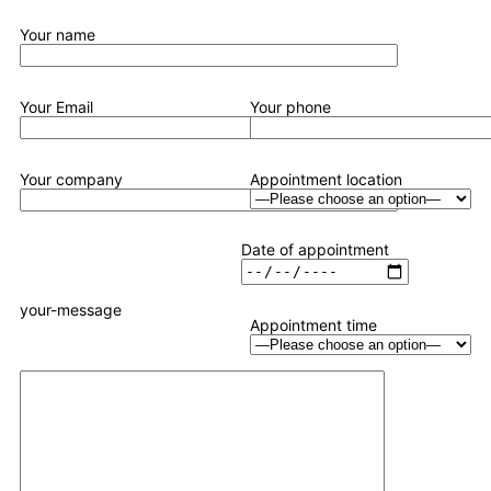
Your name
Your Email
Your phone
Your company
Appointment location
Date of appointment
your-message
Appointment time