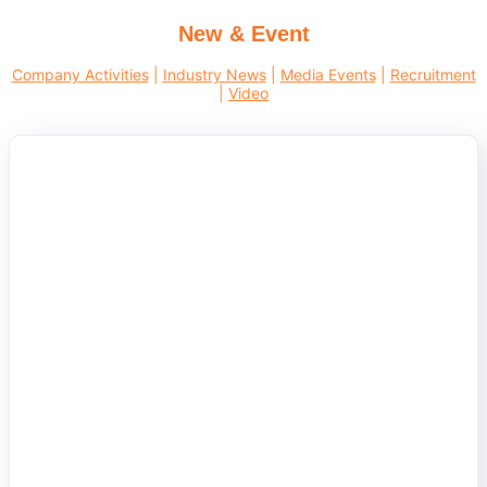
New & Event
Company Activities
|
Industry News
|
Media Events
|
Recruitment
|
Video