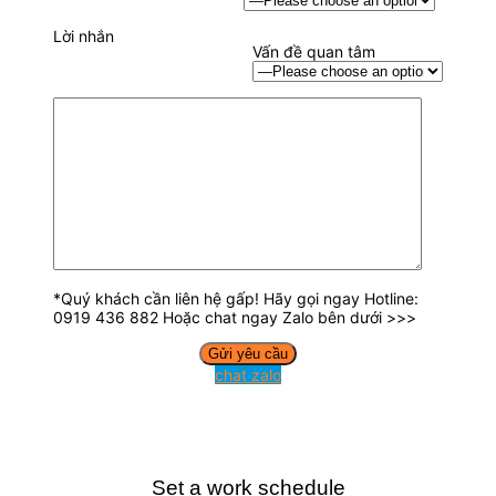
Lời nhắn
Vấn đề quan tâm
*Quý khách cần liên hệ gấp! Hãy gọi ngay Hotline:
0919 436 882 Hoặc chat ngay Zalo bên dưới >>>
chat zalo
Set a work schedule