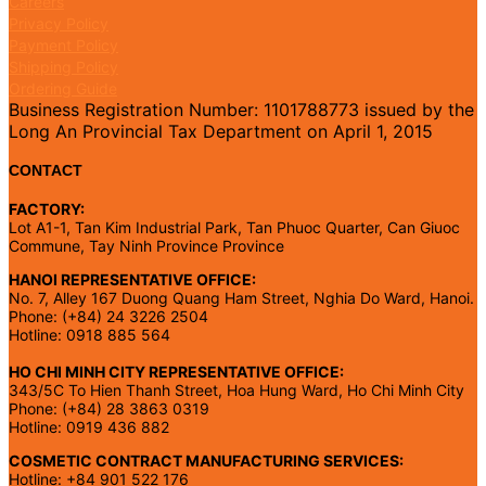
Careers
Privacy Policy
Payment Policy
Shipping Policy
Ordering Guide
Business Registration Number: 1101788773 issued by the
Long An Provincial Tax Department on April 1, 2015
CONTACT
FACTORY:
Lot A1-1, Tan Kim Industrial Park, Tan Phuoc Quarter, Can Giuoc
Commune, Tay Ninh Province Province
HANOI REPRESENTATIVE OFFICE:
No. 7, Alley 167 Duong Quang Ham Street, Nghia Do Ward, Hanoi.
Phone: (+84) 24 3226 2504
Hotline: 0918 885 564
HO CHI MINH CITY REPRESENTATIVE OFFICE:
343/5C To Hien Thanh Street, Hoa Hung Ward, Ho Chi Minh City
Phone: (+84) 28 3863 0319
Hotline: 0919 436 882
COSMETIC CONTRACT MANUFACTURING SERVICES:
Hotline: +84 901 522 176