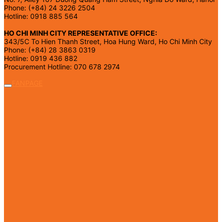
Phone: (+84) 24 3226 2504
Hotline: 0918 885 564
HO CHI MINH CITY REPRESENTATIVE OFFICE:
343/5C To Hien Thanh Street, Hoa Hung Ward, Ho Chi Minh City
Phone: (+84) 28 3863 0319
Hotline: 0919 436 882
Procurement Hotline: 070 678 2974
FANPAGE