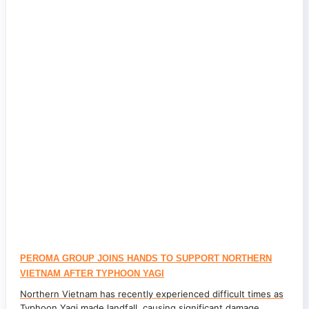
PEROMA GROUP JOINS HANDS TO SUPPORT NORTHERN
VIETNAM AFTER TYPHOON YAGI
Northern Vietnam has recently experienced difficult times as
Typhoon Yagi made landfall, causing significant damage...