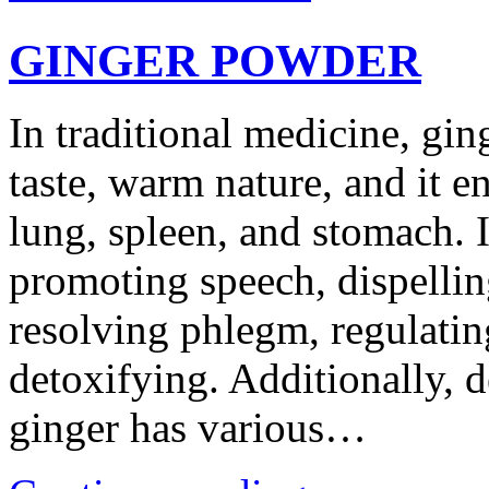
GINGER POWDER
In traditional medicine, gin
taste, warm nature, and it en
lung, spleen, and stomach. I
promoting speech, dispellin
resolving phlegm, regulati
detoxifying. Additionally, 
ginger has various…