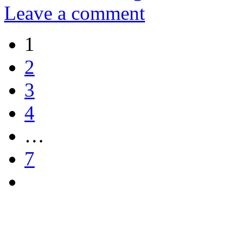
Leave a comment
1
2
3
4
…
7