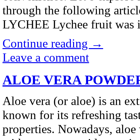
through the following ar
LYCHEE Lychee fruit was 
Continue reading
→
Leave a comment
ALOE VERA POWDE
Aloe vera (or aloe) is an ext
known for its refreshing tas
properties. Nowadays, aloe