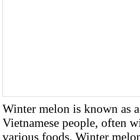
Winter melon is known as a 
Vietnamese people, often w
various foods. Winter melon