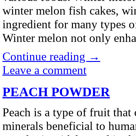
winter melon fish cakes, wi
ingredient for many types of
Winter melon not only enh
Continue reading
→
Leave a comment
PEACH POWDER
Peach is a type of fruit tha
minerals beneficial to huma