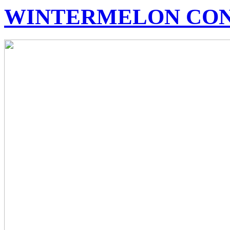
WINTERMELON CO