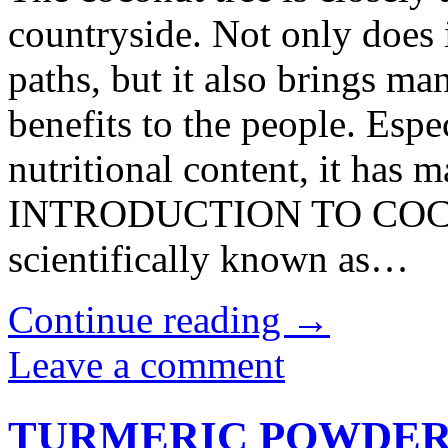
countryside. Not only does 
paths, but it also brings ma
benefits to the people. Especi
nutritional content, it has m
INTRODUCTION TO COCON
scientifically known as…
Continue reading
→
Leave a comment
TURMERIC POWDE