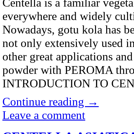
Centella is a familiar veget
everywhere and widely cult
Nowadays, gotu kola has be
not only extensively used i
other great applications and
powder with PEROMA throug
INTRODUCTION TO CENT
Continue reading
→
Leave a comment