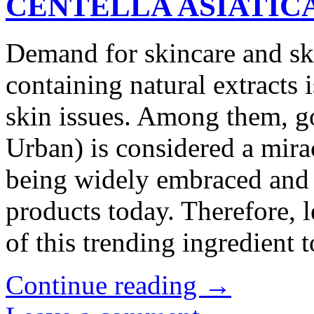
CENTELLA ASIATIC
Demand for skincare and ski
containing natural extracts i
skin issues. Among them, got
Urban) is considered a mira
being widely embraced and u
products today. Therefore, le
of this trending ingredient
Continue reading
→