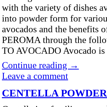
with the variety of dishes a
into powder form for variou
avocados and the benefits 
PEROMA through the foll
TO AVOCADO Avocado is a 
Continue reading
→
Leave a comment
CENTELLA POWDER