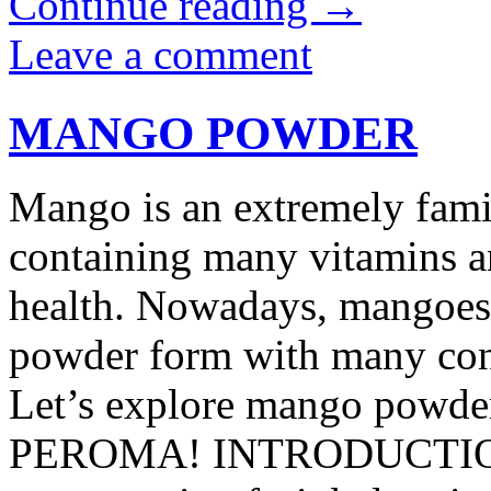
Continue reading
→
Leave a comment
MANGO POWDER
Mango is an extremely famili
containing many vitamins a
health. Nowadays, mangoes 
powder form with many conv
Let’s explore mango powder 
PEROMA! INTRODUCTIO