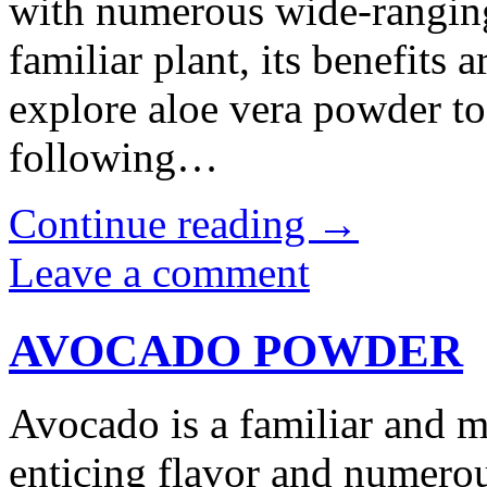
with numerous wide-ranging
familiar plant, its benefits 
explore aloe vera powder 
following…
Continue reading
→
Leave a comment
AVOCADO POWDER
Avocado is a familiar and m
enticing flavor and numero