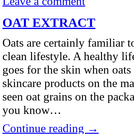
Leave a comment
OAT EXTRACT
Oats are certainly familiar t
clean lifestyle. A healthy li
goes for the skin when oats
skincare products on the ma
seen oat grains on the pack
you know…
Continue reading
→