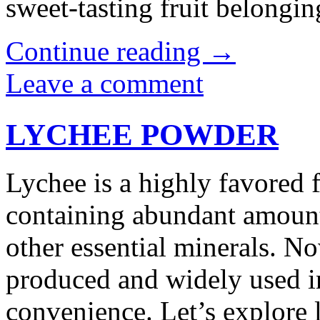
sweet-tasting fruit belong
Continue reading
→
Leave a comment
LYCHEE POWDER
Lychee is a highly favored 
containing abundant amounts
other essential minerals. N
produced and widely used in
convenience. Let’s explor