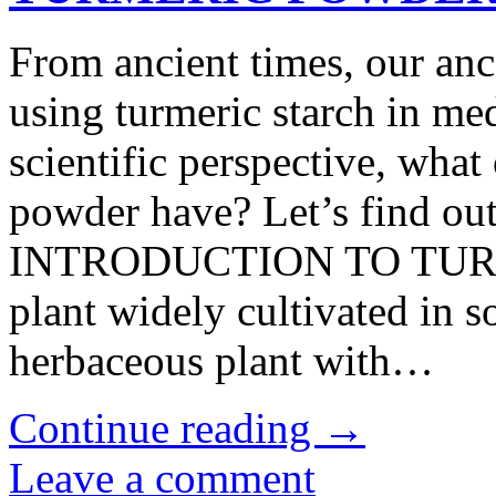
From ancient times, our anc
using turmeric starch in med
scientific perspective, what
powder have? Let’s find 
INTRODUCTION TO TURMER
plant widely cultivated in s
herbaceous plant with…
Continue reading
→
Leave a comment