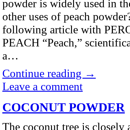
powder is widely used in th
other uses of peach powder?
following article with
PEACH “Peach,” scientifica
a…
Continue reading
→
Leave a comment
COCONUT POWDER
The coconut tree is closely